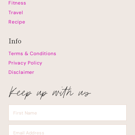
Fitness
Travel
Recipe
Info
Terms & Conditions
Privacy Policy
Disclaimer
Keep up with us