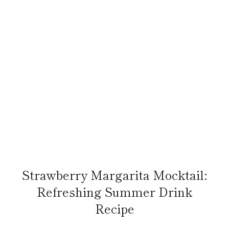
Strawberry Margarita Mocktail:
Refreshing Summer Drink
Recipe