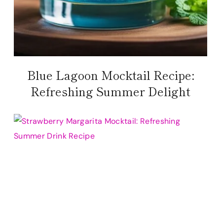
Blue Lagoon Mocktail Recipe:
Refreshing Summer Delight