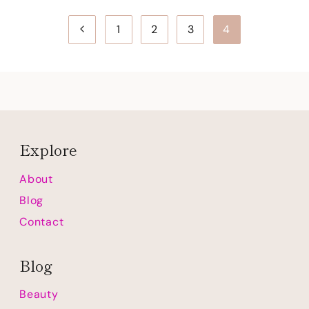
Page
Previous
1
2
3
4
navigation
Page
Explore
About
Blog
Contact
Blog
Beauty