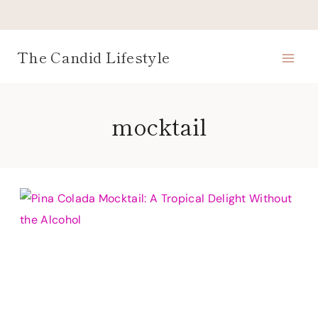
Skip
to
content
The Candid Lifestyle
mocktail