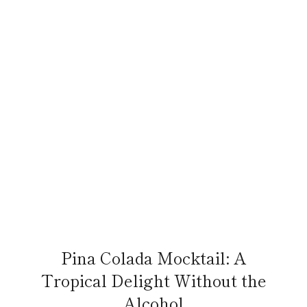
Pina Colada Mocktail: A
Tropical Delight Without the
Alcohol