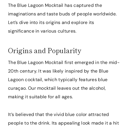
The Blue Lagoon Mocktail has captured the
imaginations and taste buds of people worldwide.
Let’s dive into its origins and explore its
significance in various cultures.
Origins and Popularity
The Blue Lagoon Mocktail first emerged in the mid-
20th century. It was likely inspired by the Blue
Lagoon cocktail, which typically features blue
curaçao. Our mocktail leaves out the alcohol,
making it suitable for all ages.
It’s believed that the vivid blue color attracted
people to the drink. Its appealing look made it a hit