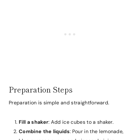
Preparation Steps
Preparation is simple and straightforward.
Fill a shaker
: Add ice cubes to a shaker.
Combine the liquids
: Pour in the lemonade,