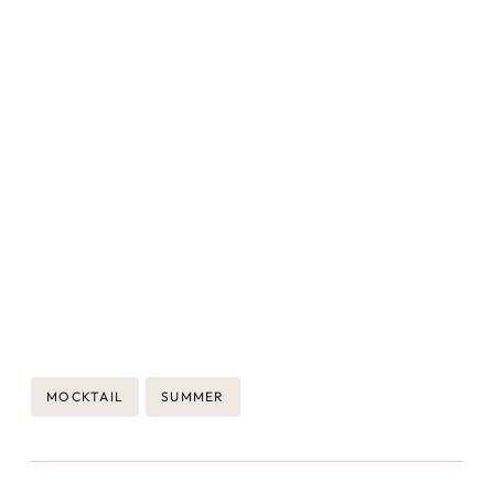
Post
MOCKTAIL
SUMMER
Tags: