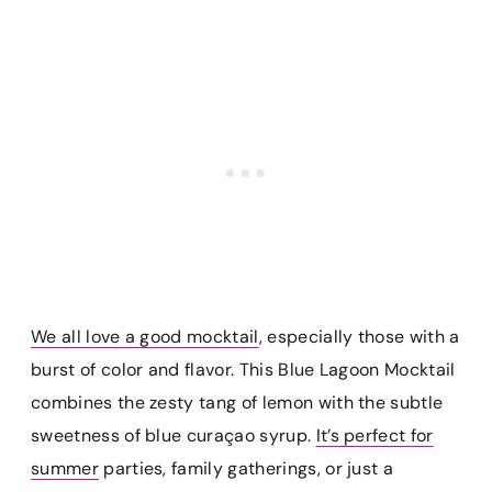
We all love a good mocktail
, especially those with a
burst of color and flavor. This Blue Lagoon Mocktail
combines the zesty tang of lemon with the subtle
sweetness of blue curaçao syrup.
It’s perfect for
summer
parties, family gatherings, or just a