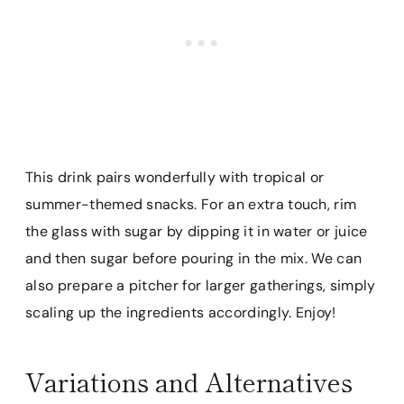
This drink pairs wonderfully with tropical or
summer-themed snacks. For an extra touch, rim
the glass with sugar by dipping it in water or juice
and then sugar before pouring in the mix. We can
also prepare a pitcher for larger gatherings, simply
scaling up the ingredients accordingly. Enjoy!
Variations and Alternatives