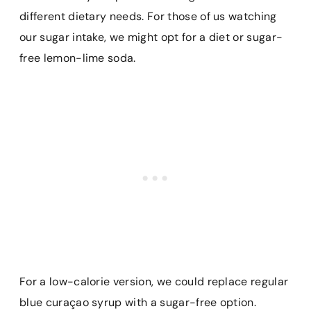
different dietary needs. For those of us watching
our sugar intake, we might opt for a diet or sugar-
free lemon-lime soda.
For a low-calorie version, we could replace regular
blue curaçao syrup with a sugar-free option.