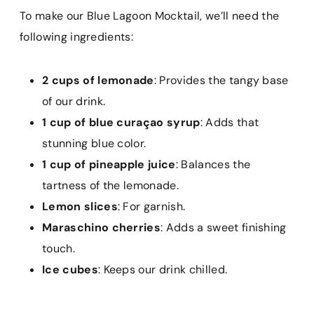
To make our Blue Lagoon Mocktail, we’ll need the
following ingredients:
2 cups of lemonade
: Provides the tangy base
of our drink.
1 cup of blue curaçao syrup
: Adds that
stunning blue color.
1 cup of pineapple juice
: Balances the
tartness of the lemonade.
Lemon slices
: For garnish.
Maraschino cherries
: Adds a sweet finishing
touch.
Ice cubes
: Keeps our drink chilled.