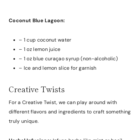
Coconut Blue Lagoon:
– 1 cup coconut water
– 1 oz lemon juice
– 1 oz blue curaçao syrup (non-alcoholic)
– Ice and lemon slice for garnish
Creative Twists
For a Creative Twist, we can play around with
different flavors and ingredients to craft something
truly unique.