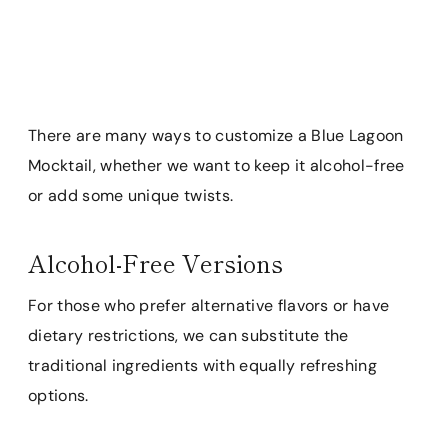
There are many ways to customize a Blue Lagoon
Mocktail, whether we want to keep it alcohol-free
or add some unique twists.
Alcohol-Free Versions
For those who prefer alternative flavors or have
dietary restrictions, we can substitute the
traditional ingredients with equally refreshing
options.