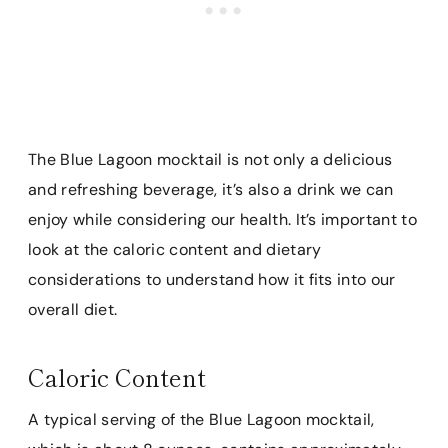
The Blue Lagoon mocktail is not only a delicious
and refreshing beverage, it’s also a drink we can
enjoy while considering our health. It’s important to
look at the caloric content and dietary
considerations to understand how it fits into our
overall diet.
Caloric Content
A typical serving of the Blue Lagoon mocktail,