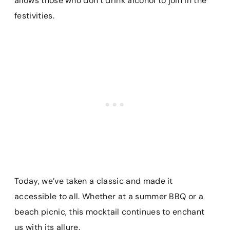
allows those who don’t drink alcohol to join in the
festivities.
Today, we’ve taken a classic and made it
accessible to all. Whether at a summer BBQ or a
beach picnic, this mocktail continues to enchant
us with its allure.