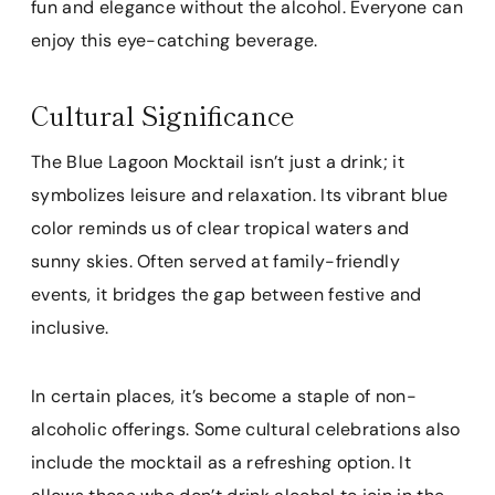
fun and elegance without the alcohol. Everyone can
enjoy this eye-catching beverage.
Cultural Significance
The Blue Lagoon Mocktail isn’t just a drink; it
symbolizes leisure and relaxation. Its vibrant blue
color reminds us of clear tropical waters and
sunny skies. Often served at family-friendly
events, it bridges the gap between festive and
inclusive.
In certain places, it’s become a staple of non-
alcoholic offerings. Some cultural celebrations also
include the mocktail as a refreshing option. It