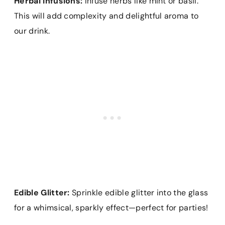
Herbal Infusions:
Infuse herbs like mint or basil.
This will add complexity and delightful aroma to
our drink.
Edible Glitter:
Sprinkle edible glitter into the glass
for a whimsical, sparkly effect—perfect for parties!