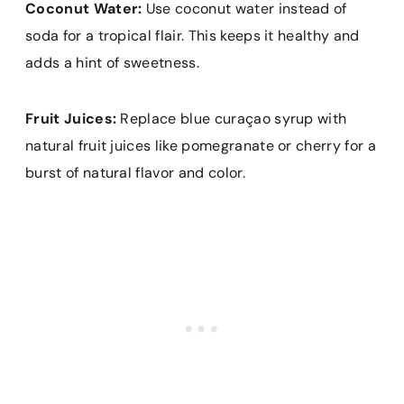
Coconut Water:
Use coconut water instead of
soda for a tropical flair. This keeps it healthy and
adds a hint of sweetness.
Fruit Juices:
Replace blue curaçao syrup with
natural fruit juices like pomegranate or cherry for a
burst of natural flavor and color.