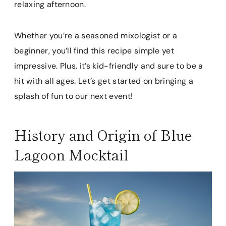
relaxing afternoon.
Whether you’re a seasoned mixologist or a
beginner, you’ll find this recipe simple yet
impressive. Plus, it’s kid-friendly and sure to be a
hit with all ages. Let’s get started on bringing a
splash of fun to our next event!
History and Origin of Blue
Lagoon Mocktail