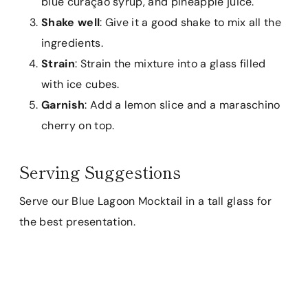
blue curaçao syrup, and pineapple juice.
Shake well
: Give it a good shake to mix all the
ingredients.
Strain
: Strain the mixture into a glass filled
with ice cubes.
Garnish
: Add a lemon slice and a maraschino
cherry on top.
Serving Suggestions
Serve our Blue Lagoon Mocktail in a tall glass for
the best presentation.