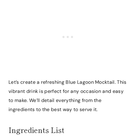
Let’s create a refreshing Blue Lagoon Mocktail. This
vibrant drink is perfect for any occasion and easy
to make. We’ll detail everything from the
ingredients to the best way to serve it.
Ingredients List