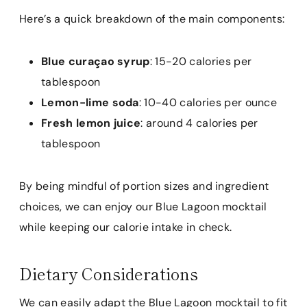
Here’s a quick breakdown of the main components:
Blue curaçao syrup
: 15-20 calories per
tablespoon
Lemon-lime soda
: 10-40 calories per ounce
Fresh lemon juice
: around 4 calories per
tablespoon
By being mindful of portion sizes and ingredient
choices, we can enjoy our Blue Lagoon mocktail
while keeping our calorie intake in check.
Dietary Considerations
We can easily adapt the Blue Lagoon mocktail to fit