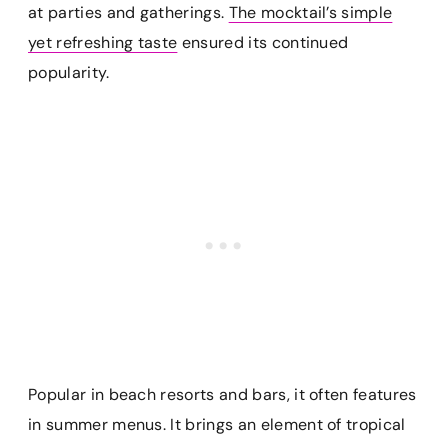
at parties and gatherings.
The mocktail’s simple
yet refreshing taste
ensured its continued
popularity.
Popular in beach resorts and bars, it often features
in summer menus. It brings an element of tropical