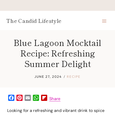
Skip
to
content
The Candid Lifestyle
Blue Lagoon Mocktail
Recipe: Refreshing
Summer Delight
JUNE 27, 2024
RECIPE
F
P
E
W
F
Share
a
i
m
h
l
c
n
a
a
i
Looking for a refreshing and vibrant drink to spice