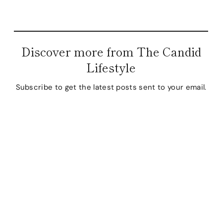
Discover more from The Candid
Lifestyle
Subscribe to get the latest posts sent to your email.