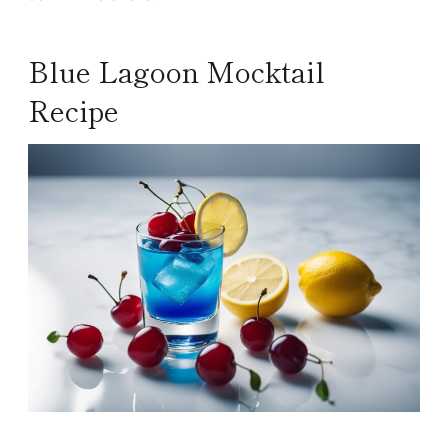
Blue Lagoon Mocktail
Recipe