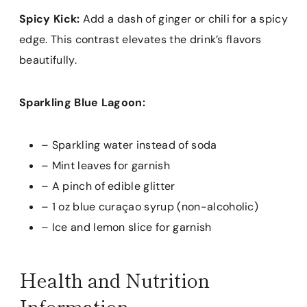
Spicy Kick:
Add a dash of ginger or chili for a spicy
edge. This contrast elevates the drink’s flavors
beautifully.
Sparkling Blue Lagoon:
– Sparkling water instead of soda
– Mint leaves for garnish
– A pinch of edible glitter
– 1 oz blue curaçao syrup (non-alcoholic)
– Ice and lemon slice for garnish
Health and Nutrition
Information