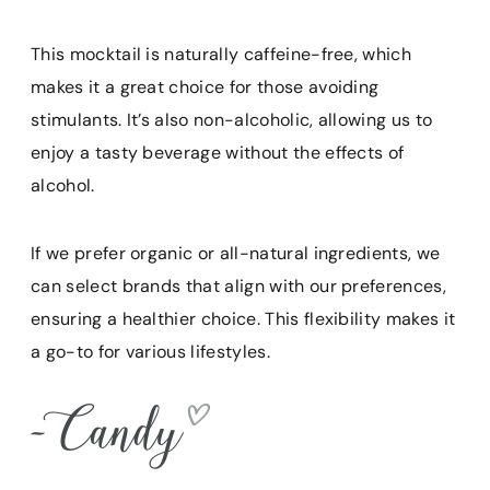
This mocktail is naturally caffeine-free, which
makes it a great choice for those avoiding
stimulants. It’s also non-alcoholic, allowing us to
enjoy a tasty beverage without the effects of
alcohol.
If we prefer organic or all-natural ingredients, we
can select brands that align with our preferences,
ensuring a healthier choice. This flexibility makes it
a go-to for various lifestyles.