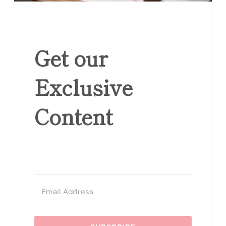
Get our
Exclusive
Content