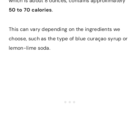
which is about 8 ounces, contains approximately
50 to 70 calories
.
This can vary depending on the ingredients we
choose, such as the type of blue curaçao syrup or
lemon-lime soda.