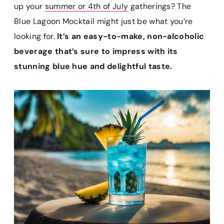
e
t
i
t
p
up your
summer or 4th of July
gatherings? The
b
e
l
s
b
Blue Lagoon Mocktail might just be what you’re
o
r
A
o
looking for.
It’s an easy-to-make, non-alcoholic
o
e
p
a
k
s
p
r
beverage that’s sure to impress with its
t
d
stunning blue hue and delightful taste.