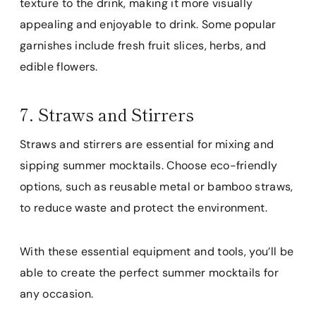
texture to the drink, making it more visually
appealing and enjoyable to drink. Some popular
garnishes include fresh fruit slices, herbs, and
edible flowers.
7. Straws and Stirrers
Straws and stirrers are essential for mixing and
sipping summer mocktails. Choose eco-friendly
options, such as reusable metal or bamboo straws,
to reduce waste and protect the environment.
With these essential equipment and tools, you’ll be
able to create the perfect summer mocktails for
any occasion.