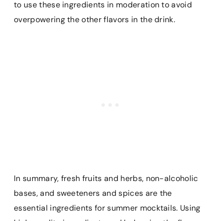
to use these ingredients in moderation to avoid
overpowering the other flavors in the drink.
In summary, fresh fruits and herbs, non-alcoholic
bases, and sweeteners and spices are the
essential ingredients for summer mocktails. Using