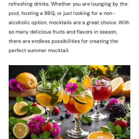
e
t
i
t
p
refreshing drinks. Whether you are lounging by the
b
e
l
s
b
pool, hosting a BBQ, or just looking for a non-
o
r
A
o
alcoholic option, mocktails are a great choice. With
o
e
p
a
k
s
p
r
so many delicious fruits and flavors in season,
t
d
there are endless possibilities for creating the
perfect summer mocktail.