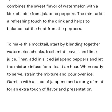
combines the sweet flavor of watermelon with a
kick of spice from jalapeno peppers. The mint adds
a refreshing touch to the drink and helps to
balance out the heat from the peppers.
To make this mocktail, start by blending together
watermelon chunks, fresh mint leaves, and lime
juice. Then, add in sliced jalapeno peppers and let
the mixture infuse for at least an hour. When ready
to serve, strain the mixture and pour over ice.
Garnish with a slice of jalapeno and a sprig of mint
for an extra touch of flavor and presentation.