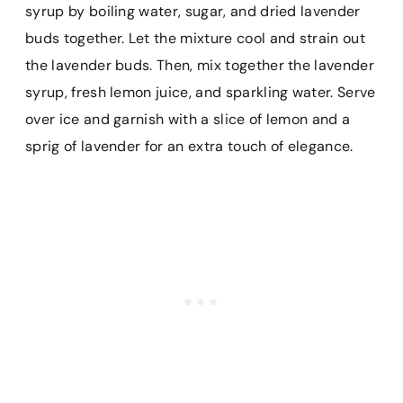
syrup by boiling water, sugar, and dried lavender
buds together. Let the mixture cool and strain out
the lavender buds. Then, mix together the lavender
syrup, fresh lemon juice, and sparkling water. Serve
over ice and garnish with a slice of lemon and a
sprig of lavender for an extra touch of elegance.