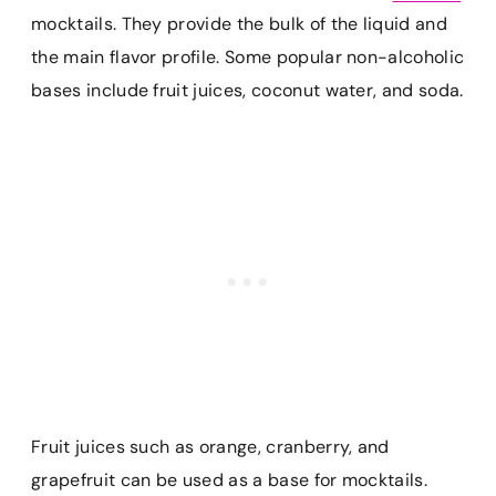
mocktails. They provide the bulk of the liquid and
the main flavor profile. Some popular non-alcoholic
bases include fruit juices, coconut water, and soda.
Fruit juices such as orange, cranberry, and
grapefruit can be used as a base for mocktails.