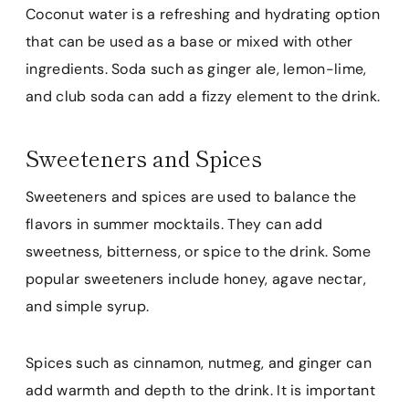
Coconut water is a refreshing and hydrating option
that can be used as a base or mixed with other
ingredients. Soda such as ginger ale, lemon-lime,
and club soda can add a fizzy element to the drink.
Sweeteners and Spices
Sweeteners and spices are used to balance the
flavors in summer mocktails. They can add
sweetness, bitterness, or spice to the drink. Some
popular sweeteners include honey, agave nectar,
and simple syrup.
Spices such as cinnamon, nutmeg, and ginger can
add warmth and depth to the drink. It is important