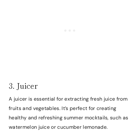
3. Juicer
A juicer is essential for extracting fresh juice from
fruits and vegetables. It’s perfect for creating
healthy and refreshing summer mocktails, such as
watermelon juice or cucumber lemonade.