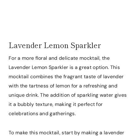
Lavender Lemon Sparkler
For a more floral and delicate mocktail, the
Lavender Lemon Sparkler is a great option. This
mocktail combines the fragrant taste of lavender
with the tartness of lemon for a refreshing and
unique drink. The addition of sparkling water gives
it a bubbly texture, making it perfect for
celebrations and gatherings.
To make this mocktail, start by making a lavender