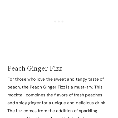
Peach Ginger Fizz
For those who love the sweet and tangy taste of
peach, the Peach Ginger Fizz is a must-try. This
mocktail combines the flavors of fresh peaches
and spicy ginger for a unique and delicious drink.
The fizz comes from the addition of sparkling