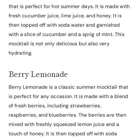
that is perfect for hot summer days. It is made with
fresh cucumber juice, lime juice, and honey. It is
then topped off with soda water and garnished
with a slice of cucumber and a sprig of mint. This
mocktail is not only delicious but also very
hydrating.
Berry Lemonade
Berry Lemonade is a classic summer mocktail that
is perfect for any occasion. It is made with a blend
of fresh berries, including strawberries,
raspberries, and blueberries. The berries are then
mixed with freshly squeezed lemon juice and a
touch of honey. It is then topped off with soda