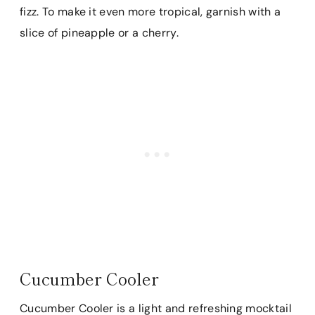
fizz. To make it even more tropical, garnish with a
slice of pineapple or a cherry.
Cucumber Cooler
Cucumber Cooler is a light and refreshing mocktail