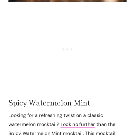
Spicy Watermelon Mint
Looking for a refreshing twist on a classic
watermelon mocktail?
Look no further
than the
Spicy Watermelon Mint mocktail. This mocktail