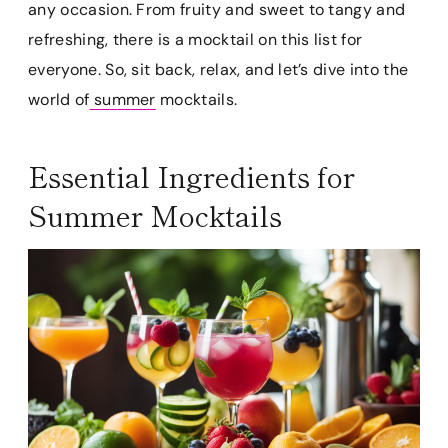
any occasion. From fruity and sweet to tangy and
refreshing, there is a mocktail on this list for
everyone. So, sit back, relax, and let’s dive into the
world of
summer
mocktails.
Essential Ingredients for
Summer Mocktails