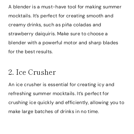
A blender is a must-have tool for making summer
mocktails. It’s perfect for creating smooth and
creamy drinks, such as piña coladas and
strawberry daiquiris. Make sure to choose a
blender with a powerful motor and sharp blades
for the best results.
2. Ice Crusher
An ice crusher is essential for creating icy and
refreshing summer mocktails. It’s perfect for
crushing ice quickly and efficiently, allowing you to
make large batches of drinks in no time.