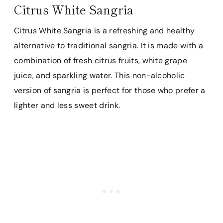
Citrus White Sangria
Citrus White Sangria is a refreshing and healthy
alternative to traditional sangria. It is made with a
combination of fresh citrus fruits, white grape
juice, and sparkling water. This non-alcoholic
version of sangria is perfect for those who prefer a
lighter and less sweet drink.