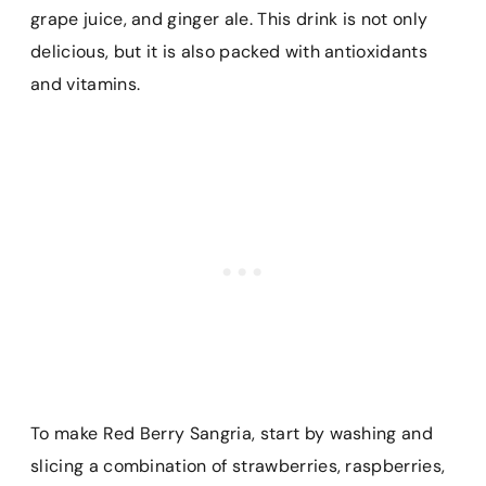
grape juice, and ginger ale. This drink is not only
delicious, but it is also packed with antioxidants
and vitamins.
To make Red Berry Sangria, start by washing and
slicing a combination of strawberries, raspberries,