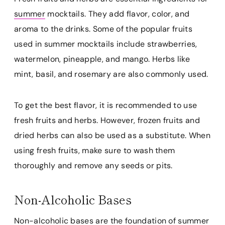
summer
mocktails. They add flavor, color, and
aroma to the drinks. Some of the popular fruits
used in summer mocktails include strawberries,
watermelon, pineapple, and mango. Herbs like
mint, basil, and rosemary are also commonly used.
To get the best flavor, it is recommended to use
fresh fruits and herbs. However, frozen fruits and
dried herbs can also be used as a substitute. When
using fresh fruits, make sure to wash them
thoroughly and remove any seeds or pits.
Non-Alcoholic Bases
Non-alcoholic bases are the foundation of
summer