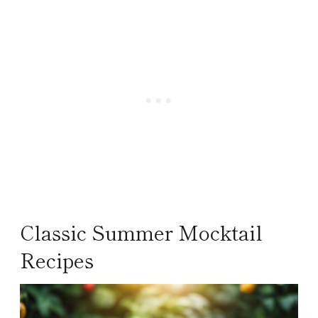
Classic Summer Mocktail
Recipes