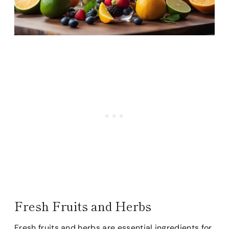
Fresh Fruits and Herbs
Fresh fruits and herbs are essential ingredients for