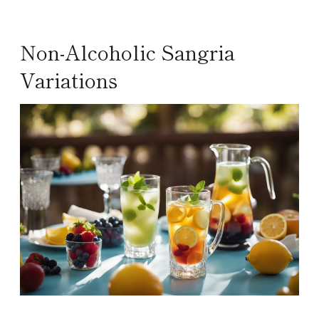
Non-Alcoholic Sangria
Variations