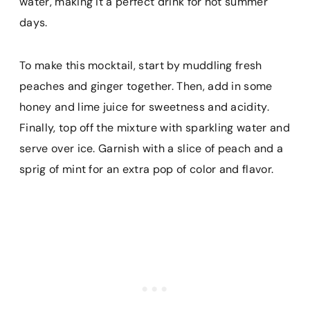
water, making it a perfect drink for hot summer
days.
To make this mocktail, start by muddling fresh
peaches and ginger together. Then, add in some
honey and lime juice for sweetness and acidity.
Finally, top off the mixture with sparkling water and
serve over ice. Garnish with a slice of peach and a
sprig of mint for an extra pop of color and flavor.