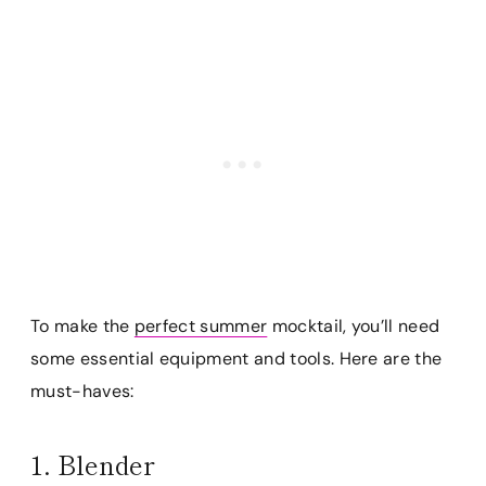
To make the
perfect summer
mocktail, you’ll need
some essential equipment and tools. Here are the
must-haves:
1. Blender