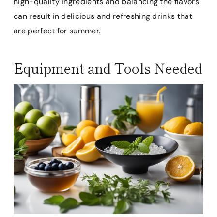
high-quality ingredients and balancing the flavors
can result in delicious and refreshing drinks that
are perfect for summer.
Equipment and Tools Needed