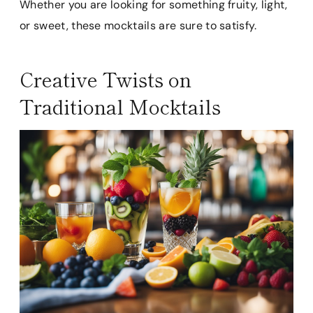
Whether you are looking for something fruity, light,
or sweet, these mocktails are sure to satisfy.
Creative Twists on
Traditional Mocktails