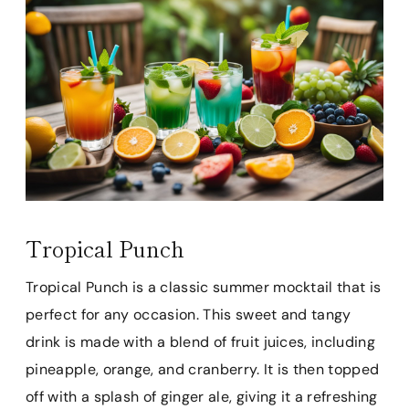
Tropical Punch
Tropical Punch is a classic summer mocktail that is
perfect for any occasion. This sweet and tangy
drink is made with a blend of fruit juices, including
pineapple, orange, and cranberry. It is then topped
off with a splash of ginger ale, giving it a refreshing