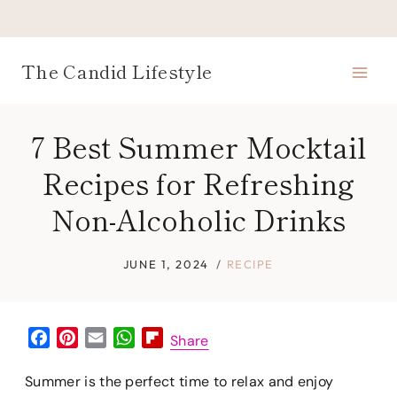
Skip
to
content
The Candid Lifestyle
7 Best Summer Mocktail
Recipes for Refreshing
Non-Alcoholic Drinks
JUNE 1, 2024
RECIPE
F
P
E
W
F
Share
a
i
m
h
l
c
n
a
a
i
Summer is the perfect time to relax and enjoy