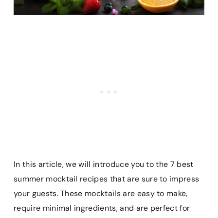
In this article, we will introduce you to the 7 best
summer mocktail recipes that are sure to impress
your guests. These mocktails are easy to make,
require minimal ingredients, and are perfect for