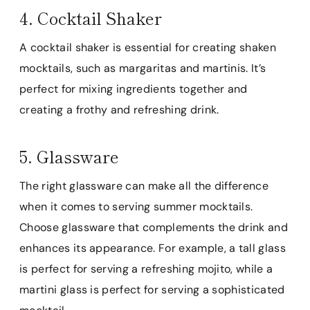
4. Cocktail Shaker
A cocktail shaker is essential for creating shaken
mocktails, such as margaritas and martinis. It’s
perfect for mixing ingredients together and
creating a frothy and refreshing drink.
5. Glassware
The right glassware can make all the difference
when it comes to serving summer mocktails.
Choose glassware that complements the drink and
enhances its appearance. For example, a tall glass
is perfect for serving a refreshing mojito, while a
martini glass is perfect for serving a sophisticated