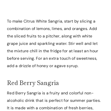
To make Citrus White Sangria, start by slicing a
combination of lemons, limes, and oranges. Add
the sliced fruits to a pitcher, along with white
grape juice and sparkling water. Stir well and let
the mixture chill in the fridge for at least an hour
before serving. For an extra touch of sweetness,
add a drizzle of honey or agave syrup.
Red Berry Sangria
Red Berry Sangria is a fruity and colorful non-
alcoholic drink that is perfect for summer parties.
It is made with a combination of fresh berries,