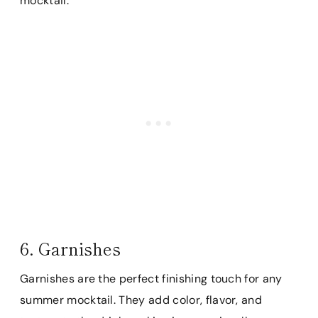
mocktail.
6. Garnishes
Garnishes are the perfect finishing touch for any
summer mocktail. They add color, flavor, and