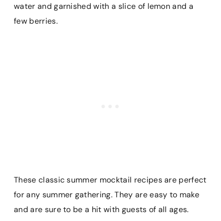
water and garnished with a slice of lemon and a
few berries.
These classic summer mocktail recipes are perfect
for any summer gathering. They are easy to make
and are sure to be a hit with guests of all ages.