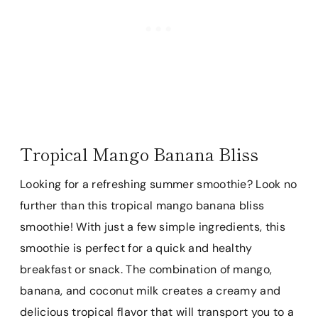
Tropical Mango Banana Bliss
Looking for a refreshing summer smoothie? Look no
further than this tropical mango banana bliss
smoothie! With just a few simple ingredients, this
smoothie is perfect for a quick and healthy
breakfast or snack. The combination of mango,
banana, and coconut milk creates a creamy and
delicious tropical flavor that will transport you to a