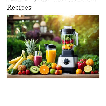
Recipes