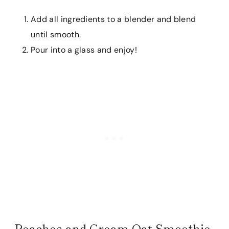
Add all ingredients to a blender and blend
until smooth.
Pour into a glass and enjoy!
Peaches and Cream Oat Smoothie