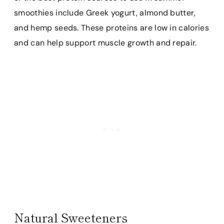
smoothies include Greek yogurt, almond butter,
and hemp seeds. These proteins are low in calories
and can help support muscle growth and repair.
Natural Sweeteners