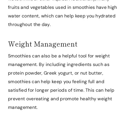
fruits and vegetables used in smoothies have high
water content, which can help keep you hydrated
throughout the day.
Weight Management
Smoothies can also be a helpful tool for weight
management. By including ingredients such as
protein powder, Greek yogurt, or nut butter,
smoothies can help keep you feeling full and
satisfied for longer periods of time. This can help
prevent overeating and promote healthy weight
management.