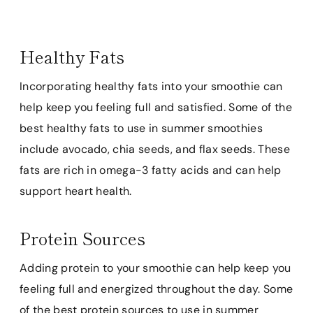
Healthy Fats
Incorporating healthy fats into your smoothie can
help keep you feeling full and satisfied. Some of the
best healthy fats to use in summer smoothies
include avocado, chia seeds, and flax seeds. These
fats are rich in omega-3 fatty acids and can help
support heart health.
Protein Sources
Adding protein to your smoothie can help keep you
feeling full and energized throughout the day. Some
of the best protein sources to use in summer