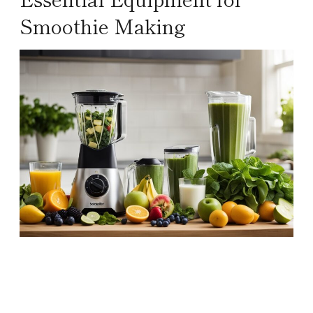
Smoothie Making