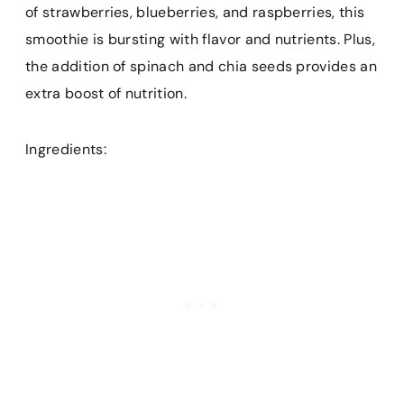
of strawberries, blueberries, and raspberries, this
smoothie is bursting with flavor and nutrients. Plus,
the addition of spinach and chia seeds provides an
extra boost of nutrition.
Ingredients: