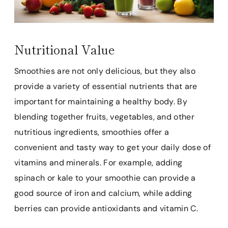
Nutritional Value
Smoothies are not only delicious, but they also
provide a variety of essential nutrients that are
important for maintaining a healthy body. By
blending together fruits, vegetables, and other
nutritious ingredients, smoothies offer a
convenient and tasty way to get your daily dose of
vitamins and minerals. For example, adding
spinach or kale to your smoothie can provide a
good source of iron and calcium, while adding
berries can provide antioxidants and vitamin C.