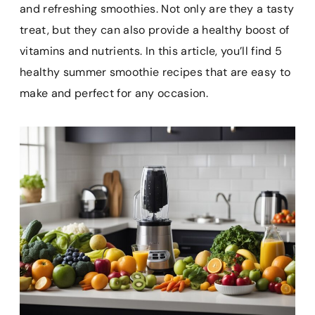
e
t
i
t
p
and refreshing smoothies. Not only are they a tasty
b
e
l
s
b
treat, but they can also provide a healthy boost of
o
r
A
o
vitamins and nutrients. In this article, you’ll find 5
o
e
p
a
k
s
p
r
healthy summer smoothie recipes that are easy to
t
d
make and perfect for any occasion.