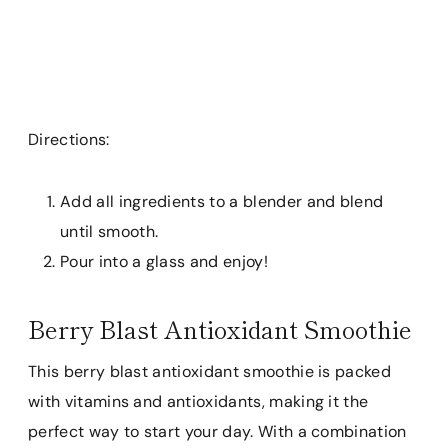
Directions:
Add all ingredients to a blender and blend
until smooth.
Pour into a glass and enjoy!
Berry Blast Antioxidant Smoothie
This berry blast antioxidant smoothie is packed
with vitamins and antioxidants, making it the
perfect way to start your day. With a combination