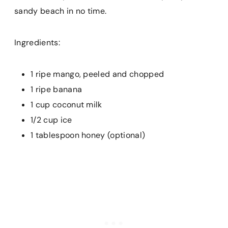
sandy beach in no time.
Ingredients:
1 ripe mango, peeled and chopped
1 ripe banana
1 cup coconut milk
1/2 cup ice
1 tablespoon honey (optional)