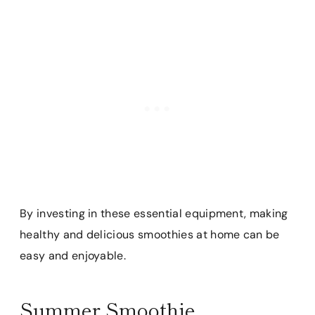
By investing in these essential equipment, making
healthy and delicious smoothies at home can be
easy and enjoyable.
Summer Smoothie