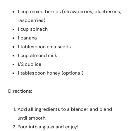
1 cup mixed berries (strawberries, blueberries,
raspberries)
1 cup spinach
1 banana
1 tablespoon chia seeds
1 cup almond milk
1/2 cup ice
1 tablespoon honey (optional)
Directions:
Add all ingredients to a blender and blend
until smooth.
Pour into a glass and enjoy!