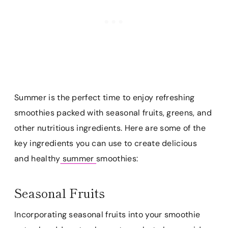
Summer is the perfect time to enjoy refreshing
smoothies packed with seasonal fruits, greens, and
other nutritious ingredients. Here are some of the
key ingredients you can use to create delicious
and healthy
summer
smoothies:
Seasonal Fruits
Incorporating seasonal fruits into your smoothie