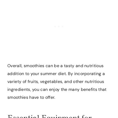
Overall, smoothies can be a tasty and nutritious
addition to your summer diet. By incorporating a
variety of fruits, vegetables, and other nutritious
ingredients, you can enjoy the many benefits that
smoothies have to offer.
Essential Equipment for