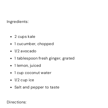
Ingredients:
2 cups kale
1 cucumber, chopped
1/2 avocado
1 tablespoon fresh ginger, grated
1 lemon, juiced
1 cup coconut water
1/2 cup ice
Salt and pepper to taste
Directions: