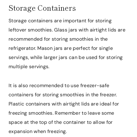
Storage Containers
Storage containers are important for storing
leftover smoothies. Glass jars with airtight lids are
recommended for storing smoothies in the
refrigerator. Mason jars are perfect for single
servings, while larger jars can be used for storing
multiple servings.
It is also recommended to use freezer-safe
containers for storing smoothies in the freezer.
Plastic containers with airtight lids are ideal for
freezing smoothies. Remember to leave some
space at the top of the container to allow for
expansion when freezing.