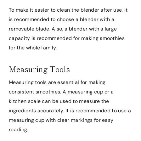
To make it easier to clean the blender after use, it
is recommended to choose a blender with a
removable blade. Also, a blender with a large
capacity is recommended for making smoothies
for the whole family.
Measuring Tools
Measuring tools are essential for making
consistent smoothies. A measuring cup or a
kitchen scale can be used to measure the
ingredients accurately. It is recommended to use a
measuring cup with clear markings for easy
reading.