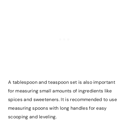
A tablespoon and teaspoon set is also important
for measuring small amounts of ingredients like
spices and sweeteners. It is recommended to use
measuring spoons with long handles for easy
scooping and leveling.