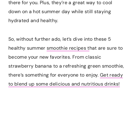
there for you. Plus, they’re a great way to cool
down on a hot summer day while still staying
hydrated and healthy.
So, without further ado, let’s dive into these 5
healthy summer
smoothie recipes t
hat are sure to
become your new favorites. From classic
strawberry banana to a refreshing green smoothie,
there’s something for everyone to enjoy.
Get ready
to blend up some delicious and nutritious drinks!