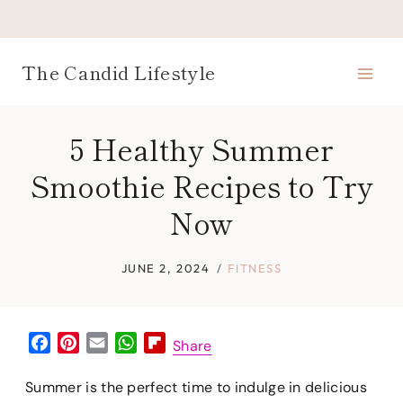
Skip
to
content
The Candid Lifestyle
5 Healthy Summer
Smoothie Recipes to Try
Now
JUNE 2, 2024
FITNESS
F
P
E
W
F
Share
a
i
m
h
l
c
n
a
a
i
Summer is the perfect time to indulge in delicious