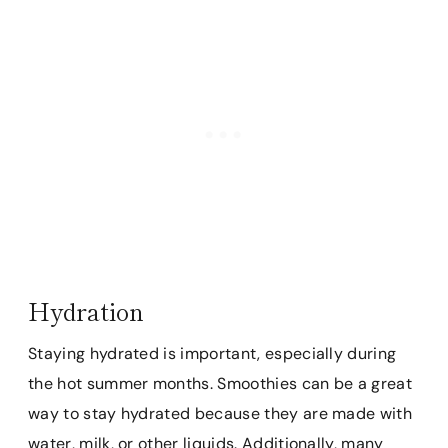
Hydration
Staying hydrated is important, especially during
the hot summer months. Smoothies can be a great
way to stay hydrated because they are made with
water, milk, or other liquids. Additionally, many