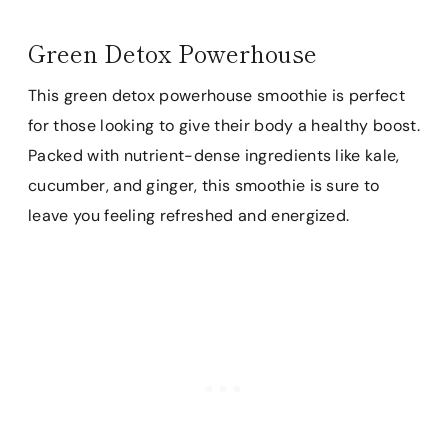
Green Detox Powerhouse
This green detox powerhouse smoothie is perfect
for those looking to give their body a healthy boost.
Packed with nutrient-dense ingredients like kale,
cucumber, and ginger, this smoothie is sure to
leave you feeling refreshed and energized.