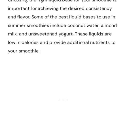
important for achieving the desired consistency
and flavor. Some of the best liquid bases to use in
summer smoothies include coconut water, almond
milk, and unsweetened yogurt. These liquids are
low in calories and provide additional nutrients to
your smoothie.