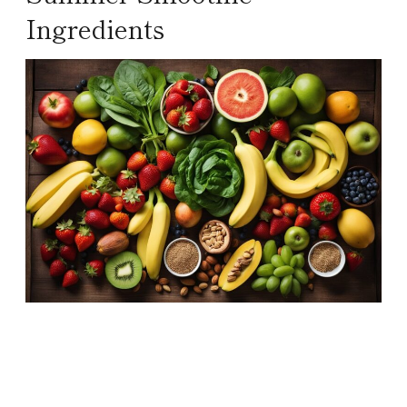
Ingredients