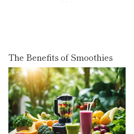
The Benefits of Smoothies