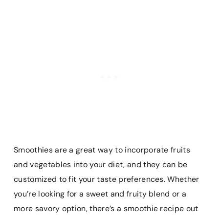
Smoothies are a great way to incorporate fruits
and vegetables into your diet, and they can be
customized to fit your taste preferences. Whether
you’re looking for a sweet and fruity blend or a
more savory option, there’s a smoothie recipe out