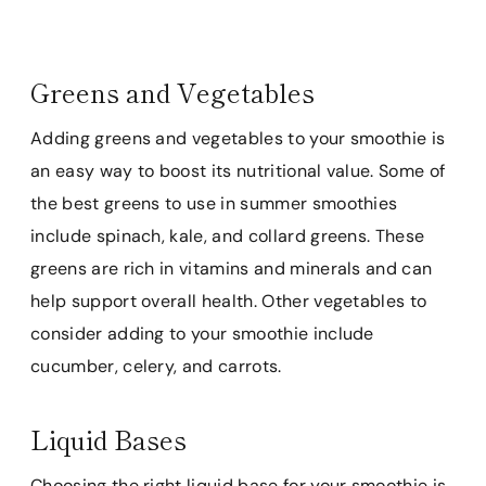
Greens and Vegetables
Adding greens and vegetables to your smoothie is
an easy way to boost its nutritional value. Some of
the best greens to use in summer smoothies
include spinach, kale, and collard greens. These
greens are rich in vitamins and minerals and can
help support overall health. Other vegetables to
consider adding to your smoothie include
cucumber, celery, and carrots.
Liquid Bases
Choosing the right liquid base for your smoothie is