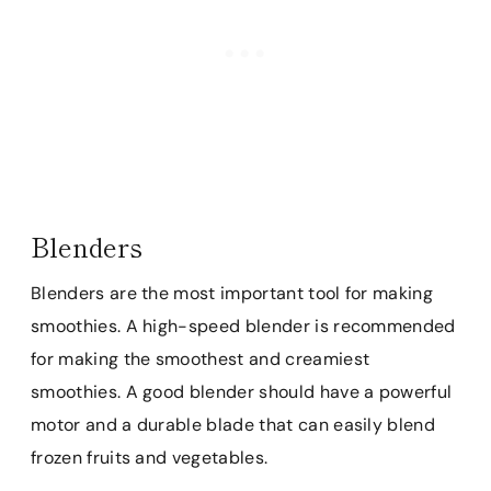
Blenders
Blenders are the most important tool for making
smoothies. A high-speed blender is recommended
for making the smoothest and creamiest
smoothies. A good blender should have a powerful
motor and a durable blade that can easily blend
frozen fruits and vegetables.