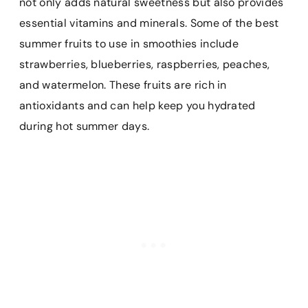
not only adds natural sweetness but also provides
essential vitamins and minerals. Some of the best
summer fruits to use in smoothies include
strawberries, blueberries, raspberries, peaches,
and watermelon. These fruits are rich in
antioxidants and can help keep you hydrated
during hot summer days.