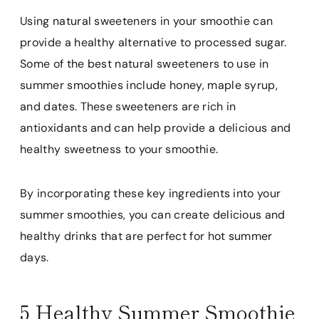
Using natural sweeteners in your smoothie can
provide a healthy alternative to processed sugar.
Some of the best natural sweeteners to use in
summer smoothies include honey, maple syrup,
and dates. These sweeteners are rich in
antioxidants and can help provide a delicious and
healthy sweetness to your smoothie.
By incorporating these key ingredients into your
summer smoothies, you can create delicious and
healthy drinks that are perfect for hot summer
days.
5 Healthy Summer Smoothie