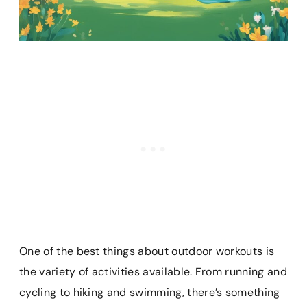
One of the best things about outdoor workouts is
the variety of activities available. From running and
cycling to hiking and swimming, there’s something