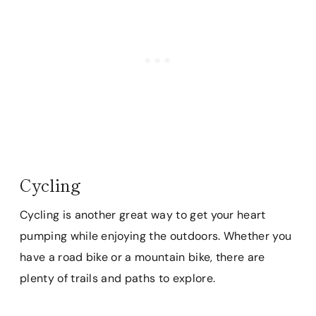
Cycling
Cycling is another great way to get your heart
pumping while enjoying the outdoors. Whether you
have a road bike or a mountain bike, there are
plenty of trails and paths to explore.