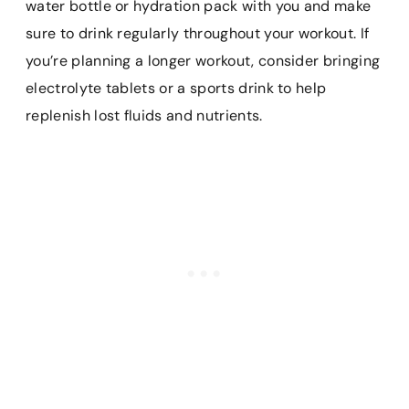
water bottle or hydration pack with you and make
sure to drink regularly throughout your workout. If
you’re planning a longer workout, consider bringing
electrolyte tablets or a sports drink to help
replenish lost fluids and nutrients.