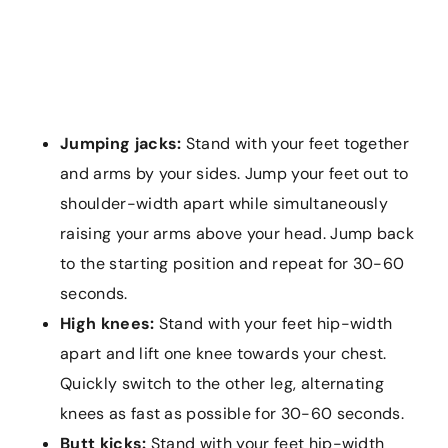
Jumping jacks:
Stand with your feet together
and arms by your sides. Jump your feet out to
shoulder-width apart while simultaneously
raising your arms above your head. Jump back
to the starting position and repeat for 30-60
seconds.
High knees:
Stand with your feet hip-width
apart and lift one knee towards your chest.
Quickly switch to the other leg, alternating
knees as fast as possible for 30-60 seconds.
Butt kicks:
Stand with your feet hip-width