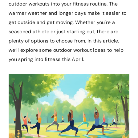
e
t
i
t
p
outdoor workouts into your fitness routine. The
b
e
l
s
b
warmer weather and longer days make it easier to
o
r
A
o
get outside and get moving. Whether you’re a
o
e
p
a
k
s
p
r
seasoned athlete or just starting out, there are
t
d
plenty of options to choose from. In this article,
we’ll explore some outdoor workout ideas to help
you spring into fitness this April.