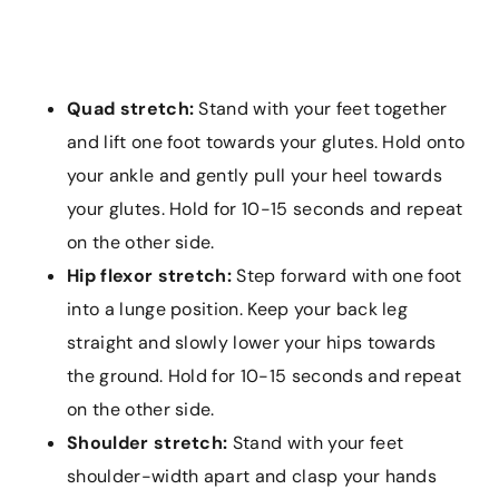
Quad stretch:
Stand with your feet together
and lift one foot towards your glutes. Hold onto
your ankle and gently pull your heel towards
your glutes. Hold for 10-15 seconds and repeat
on the other side.
Hip flexor stretch:
Step forward with one foot
into a lunge position. Keep your back leg
straight and slowly lower your hips towards
the ground. Hold for 10-15 seconds and repeat
on the other side.
Shoulder stretch:
Stand with your feet
shoulder-width apart and clasp your hands