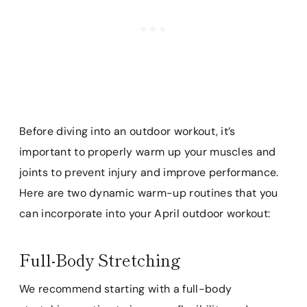
Before diving into an outdoor workout, it’s
important to properly warm up your muscles and
joints to prevent injury and improve performance.
Here are two dynamic warm-up routines that you
can incorporate into your April outdoor workout:
Full-Body Stretching
We recommend starting with a full-body