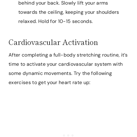
behind your back. Slowly lift your arms
towards the ceiling, keeping your shoulders
relaxed. Hold for 10-15 seconds.
Cardiovascular Activation
After completing a full-body stretching routine, it’s
time to activate your cardiovascular system with
some dynamic movements. Try the following
exercises to get your heart rate up: