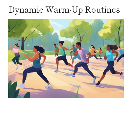
Dynamic Warm-Up Routines