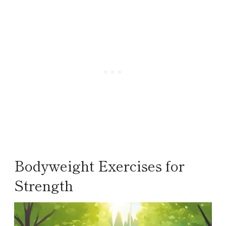
Bodyweight Exercises for
Strength