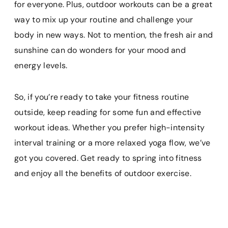
for everyone. Plus, outdoor workouts can be a great
way to mix up your routine and challenge your
body in new ways. Not to mention, the fresh air and
sunshine can do wonders for your mood and
energy levels.
So, if you’re ready to take your fitness routine
outside, keep reading for some fun and effective
workout ideas. Whether you prefer high-intensity
interval training or a more relaxed yoga flow, we’ve
got you covered. Get ready to spring into fitness
and enjoy all the benefits of outdoor exercise.