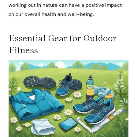
working out in nature can have a positive impact
on our overall health and well-being.
Essential Gear for Outdoor
Fitness