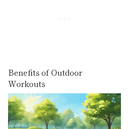
Benefits of Outdoor
Workouts