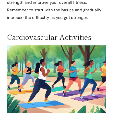
strength and improve your overall fitness.
Remember to start with the basics and gradually
increase the difficulty as you get stronger.
Cardiovascular Activities