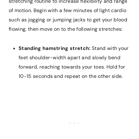
stretching routine to increase flexibility and range
of motion. Begin with a few minutes of light cardio
such as jogging or jumping jacks to get your blood
flowing, then move on to the following stretches:
Standing hamstring stretch:
Stand with your
feet shoulder-width apart and slowly bend
forward, reaching towards your toes. Hold for
10-15 seconds and repeat on the other side.