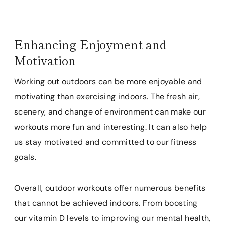
Enhancing Enjoyment and
Motivation
Working out outdoors can be more enjoyable and
motivating than exercising indoors. The fresh air,
scenery, and change of environment can make our
workouts more fun and interesting. It can also help
us stay motivated and committed to our fitness
goals.
Overall, outdoor workouts offer numerous benefits
that cannot be achieved indoors. From boosting
our vitamin D levels to improving our mental health,