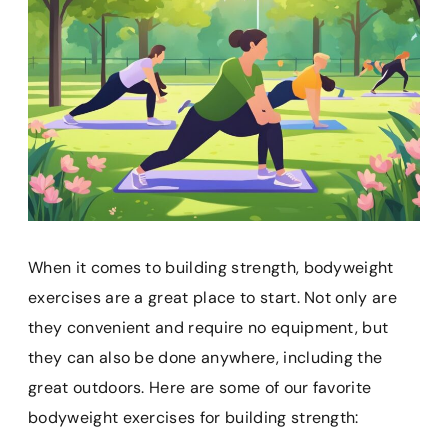
When it comes to building strength, bodyweight
exercises are a great place to start. Not only are
they convenient and require no equipment, but
they can also be done anywhere, including the
great outdoors. Here are some of our favorite
bodyweight exercises for building strength: