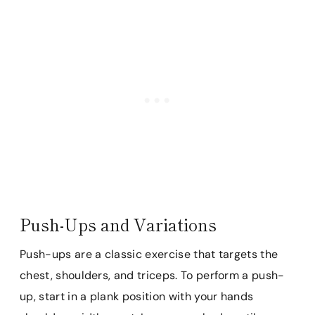
Push-Ups and Variations
Push-ups are a classic exercise that targets the
chest, shoulders, and triceps. To perform a push-
up, start in a plank position with your hands