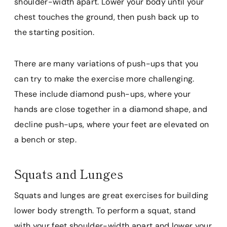
shoulder-width apart. Lower your body until your
chest touches the ground, then push back up to
the starting position.
There are many variations of push-ups that you
can try to make the exercise more challenging.
These include diamond push-ups, where your
hands are close together in a diamond shape, and
decline push-ups, where your feet are elevated on
a bench or step.
Squats and Lunges
Squats and lunges are great exercises for building
lower body strength. To perform a squat, stand
with your feet shoulder-width apart and lower your