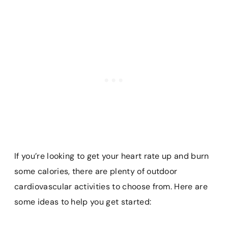
If you’re looking to get your heart rate up and burn
some calories, there are plenty of outdoor
cardiovascular activities to choose from. Here are
some ideas to help you get started: