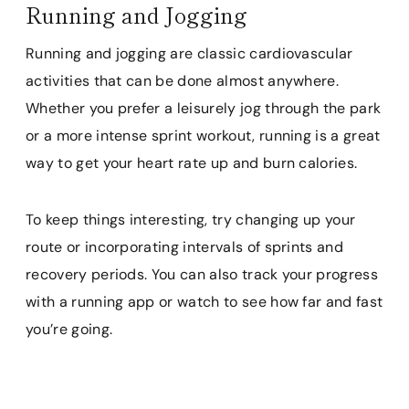
Running and Jogging
Running and jogging are classic cardiovascular
activities that can be done almost anywhere.
Whether you prefer a leisurely jog through the park
or a more intense sprint workout, running is a great
way to get your heart rate up and burn calories.
To keep things interesting, try changing up your
route or incorporating intervals of sprints and
recovery periods. You can also track your progress
with a running app or watch to see how far and fast
you’re going.