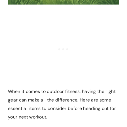
When it comes to outdoor fitness, having the right
gear can make all the difference. Here are some
essential items to consider before heading out for
your next workout.