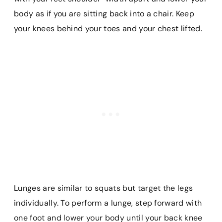
body as if you are sitting back into a chair. Keep
your knees behind your toes and your chest lifted.
Lunges are similar to squats but target the legs
individually. To perform a lunge, step forward with
one foot and lower your body until your back knee