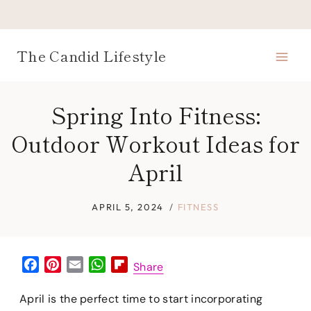
Skip
to
content
The Candid Lifestyle
Spring Into Fitness:
Outdoor Workout Ideas for
April
APRIL 5, 2024
FITNESS
F
P
E
W
F
Share
a
i
m
h
l
c
n
a
a
i
April is the perfect time to start incorporating