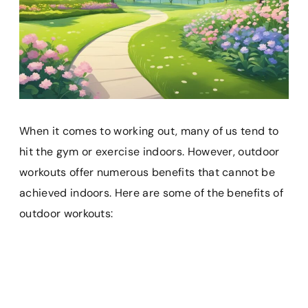
When it comes to working out, many of us tend to
hit the gym or exercise indoors. However, outdoor
workouts offer numerous benefits that cannot be
achieved indoors. Here are some of the benefits of
outdoor workouts: