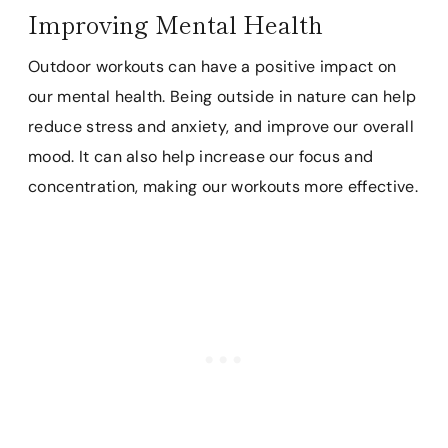
Improving Mental Health
Outdoor workouts can have a positive impact on
our mental health. Being outside in nature can help
reduce stress and anxiety, and improve our overall
mood. It can also help increase our focus and
concentration, making our workouts more effective.