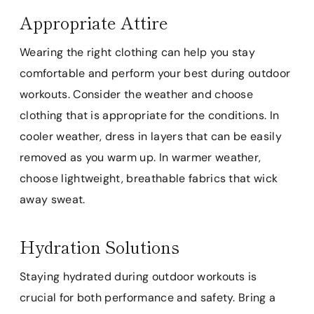
Appropriate Attire
Wearing the right clothing can help you stay
comfortable and perform your best during outdoor
workouts. Consider the weather and choose
clothing that is appropriate for the conditions. In
cooler weather, dress in layers that can be easily
removed as you warm up. In warmer weather,
choose lightweight, breathable fabrics that wick
away sweat.
Hydration Solutions
Staying hydrated during outdoor workouts is
crucial for both performance and safety. Bring a