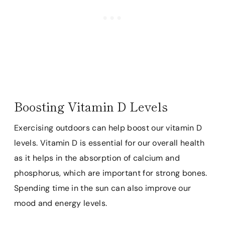
Boosting Vitamin D Levels
Exercising outdoors can help boost our vitamin D
levels. Vitamin D is essential for our overall health
as it helps in the absorption of calcium and
phosphorus, which are important for strong bones.
Spending time in the sun can also improve our
mood and energy levels.