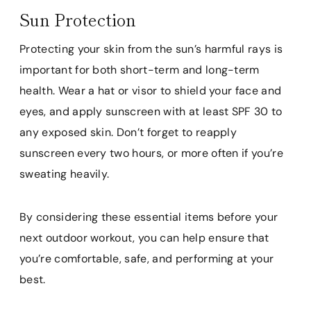
Sun Protection
Protecting your skin from the sun’s harmful rays is
important for both short-term and long-term
health. Wear a hat or visor to shield your face and
eyes, and apply sunscreen with at least SPF 30 to
any exposed skin. Don’t forget to reapply
sunscreen every two hours, or more often if you’re
sweating heavily.
By considering these essential items before your
next outdoor workout, you can help ensure that
you’re comfortable, safe, and performing at your
best.