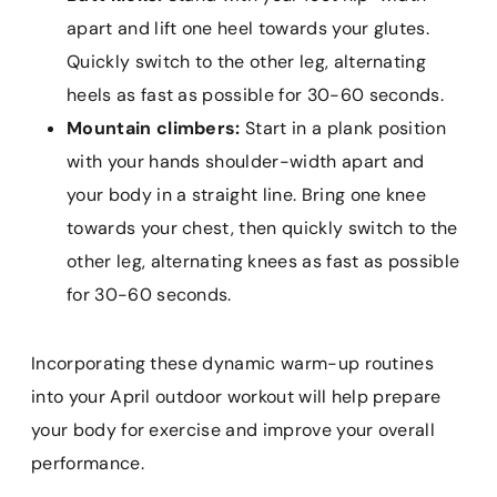
apart and lift one heel towards your glutes.
Quickly switch to the other leg, alternating
heels as fast as possible for 30-60 seconds.
Mountain climbers:
Start in a plank position
with your hands shoulder-width apart and
your body in a straight line. Bring one knee
towards your chest, then quickly switch to the
other leg, alternating knees as fast as possible
for 30-60 seconds.
Incorporating these dynamic warm-up routines
into your April outdoor workout will help prepare
your body for exercise and improve your overall
performance.