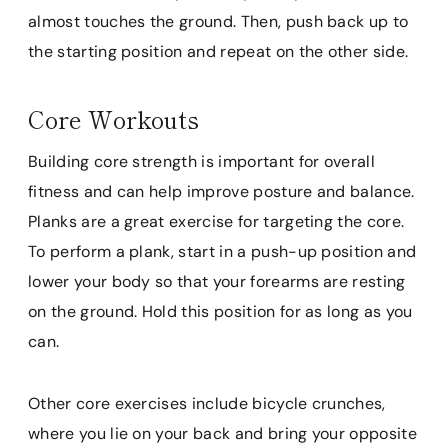
almost touches the ground. Then, push back up to
the starting position and repeat on the other side.
Core Workouts
Building core strength is important for overall
fitness and can help improve posture and balance.
Planks are a great exercise for targeting the core.
To perform a plank, start in a push-up position and
lower your body so that your forearms are resting
on the ground. Hold this position for as long as you
can.
Other core exercises include bicycle crunches,
where you lie on your back and bring your opposite