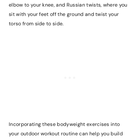
elbow to your knee, and Russian twists, where you
sit with your feet off the ground and twist your
torso from side to side.
Incorporating these bodyweight exercises into
your outdoor workout routine can help you build