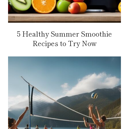
5 Healthy Summer Smoothie
Recipes to Try Now