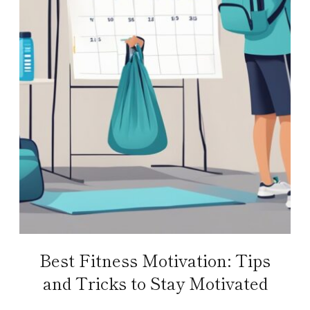
Best Fitness Motivation: Tips
and Tricks to Stay Motivated