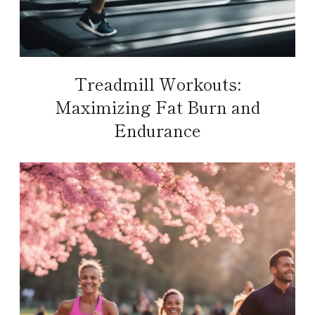
Treadmill Workouts:
Maximizing Fat Burn and
Endurance