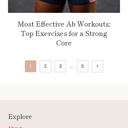
Most Effective Ab Workouts:
Top Exercises for a Strong
Core
Page
Next
1
2
3
…
5
navigation
Page
Explore