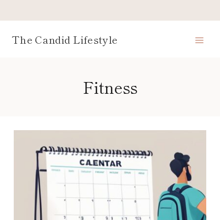
Skip
to
content
The Candid Lifestyle
Fitness