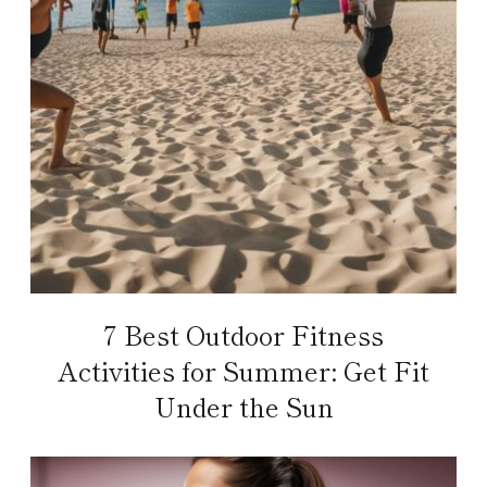
7 Best Outdoor Fitness
Activities for Summer: Get Fit
Under the Sun