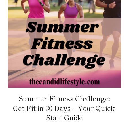
Summer Fitness Challenge:
Get Fit in 30 Days – Your Quick-
Start Guide