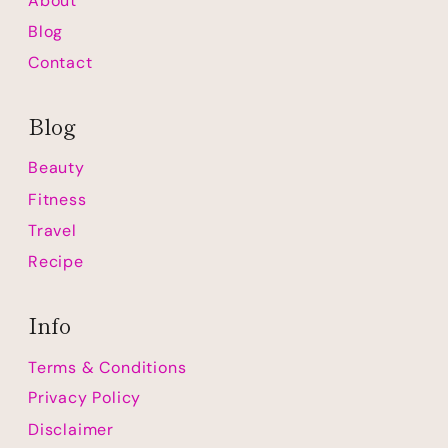
About
Blog
Contact
Blog
Beauty
Fitness
Travel
Recipe
Info
Terms & Conditions
Privacy Policy
Disclaimer