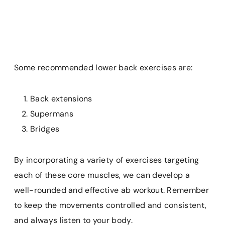
Some recommended lower back exercises are:
Back extensions
Supermans
Bridges
By incorporating a variety of exercises targeting
each of these core muscles, we can develop a
well-rounded and effective ab workout. Remember
to keep the movements controlled and consistent,
and always listen to your body.