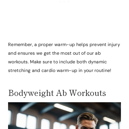
Remember, a proper warm-up helps prevent injury
and ensures we get the most out of our ab
workouts. Make sure to include both dynamic
stretching and cardio warm-up in your routine!
Bodyweight Ab Workouts