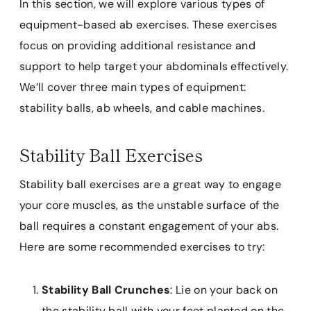
In this section, we will explore various types of
equipment-based ab exercises. These exercises
focus on providing additional resistance and
support to help target your abdominals effectively.
We’ll cover three main types of equipment:
stability balls, ab wheels, and cable machines.
Stability Ball Exercises
Stability ball exercises are a great way to engage
your core muscles, as the unstable surface of the
ball requires a constant engagement of your abs.
Here are some recommended exercises to try:
Stability Ball Crunches
: Lie on your back on
the stability ball with your feet planted on the