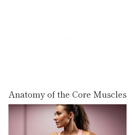
Anatomy of the Core Muscles