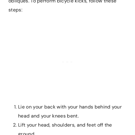
obliques. To perform bicycle kicks, follow these
steps:
Lie on your back with your hands behind your
head and your knees bent.
Lift your head, shoulders, and feet off the
ground.