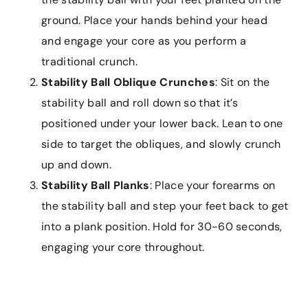
ground. Place your hands behind your head
and engage your core as you perform a
traditional crunch.
Stability Ball Oblique Crunches
: Sit on the
stability ball and roll down so that it’s
positioned under your lower back. Lean to one
side to target the obliques, and slowly crunch
up and down.
Stability Ball Planks
: Place your forearms on
the stability ball and step your feet back to get
into a plank position. Hold for 30-60 seconds,
engaging your core throughout.