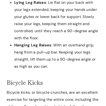
Lying Leg Raises
: Lie flat on your back with
your legs extended, keeping your hands under
your glutes or lower back for support. Slowly
raise your legs, keeping them straight and
controlled, until they reach a 90-degree angle
with the floor.
Hanging Leg Raises
: With an overhand grip,
hang from a pull-up bar. Keeping your legs
straight, lift them up to a 90-degree angle or
as high as you can.
Bicycle Kicks
Bicycle kicks, or bicycle crunches, are an excellent
exercise for targeting the entire core, including the