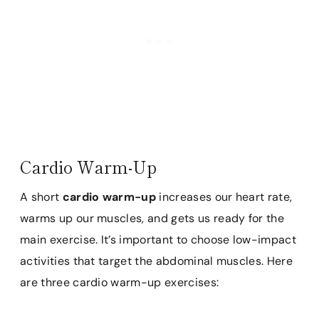
Cardio Warm-Up
A short
cardio warm-up
increases our heart rate,
warms up our muscles, and gets us ready for the
main exercise. It’s important to choose low-impact
activities that target the abdominal muscles. Here
are three cardio warm-up exercises: