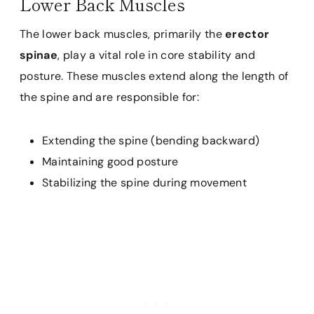
Lower Back Muscles
The lower back muscles, primarily the
erector
spinae
, play a vital role in core stability and
posture. These muscles extend along the length of
the spine and are responsible for:
Extending the spine (bending backward)
Maintaining good posture
Stabilizing the spine during movement