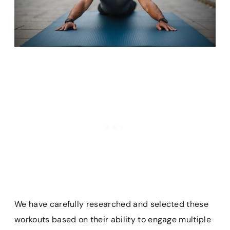
We have carefully researched and selected these
workouts based on their ability to engage multiple