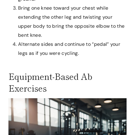
Bring one knee toward your chest while
extending the other leg and twisting your
upper body to bring the opposite elbow to the
bent knee.
Alternate sides and continue to “pedal” your
legs as if you were cycling.
Equipment-Based Ab
Exercises