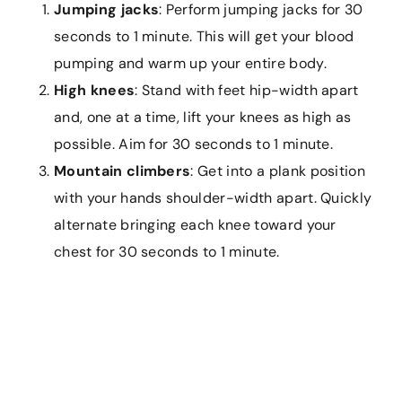
Jumping jacks
: Perform jumping jacks for 30
seconds to 1 minute. This will get your blood
pumping and warm up your entire body.
High knees
: Stand with feet hip-width apart
and, one at a time, lift your knees as high as
possible. Aim for 30 seconds to 1 minute.
Mountain climbers
: Get into a plank position
with your hands shoulder-width apart. Quickly
alternate bringing each knee toward your
chest for 30 seconds to 1 minute.