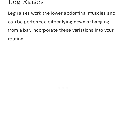
Leg Raises
Leg raises work the lower abdominal muscles and
can be performed either lying down or hanging
from a bar. Incorporate these variations into your
routine: