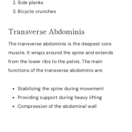
Side planks
Bicycle crunches
Transverse Abdominis
The transverse abdominis is the deepest core
muscle. It wraps around the spine and extends
from the lower ribs to the pelvis. The main
functions of the transverse abdominis are:
Stabilizing the spine during movement
Providing support during heavy lifting
Compression of the abdominal wall