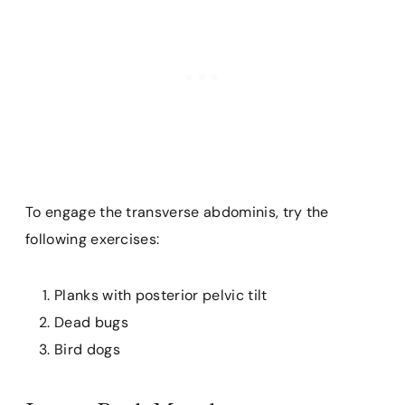
To engage the transverse abdominis, try the
following exercises:
Planks with posterior pelvic tilt
Dead bugs
Bird dogs