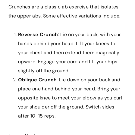
Crunches are a classic ab exercise that isolates
the upper abs. Some effective variations include:
Reverse Crunch
: Lie on your back, with your
hands behind your head. Lift your knees to
your chest and then extend them diagonally
upward. Engage your core and lift your hips
slightly off the ground.
Oblique Crunch
: Lie down on your back and
place one hand behind your head. Bring your
opposite knee to meet your elbow as you curl
your shoulder off the ground. Switch sides
after 10-15 reps.