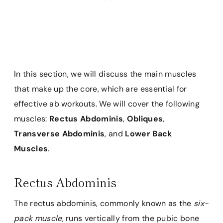
In this section, we will discuss the main muscles
that make up the core, which are essential for
effective ab workouts. We will cover the following
muscles:
Rectus Abdominis
,
Obliques
,
Transverse Abdominis
, and
Lower Back
Muscles
.
Rectus Abdominis
The rectus abdominis, commonly known as the
six-
pack muscle
, runs vertically from the pubic bone