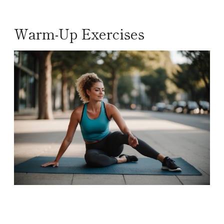
Warm-Up Exercises