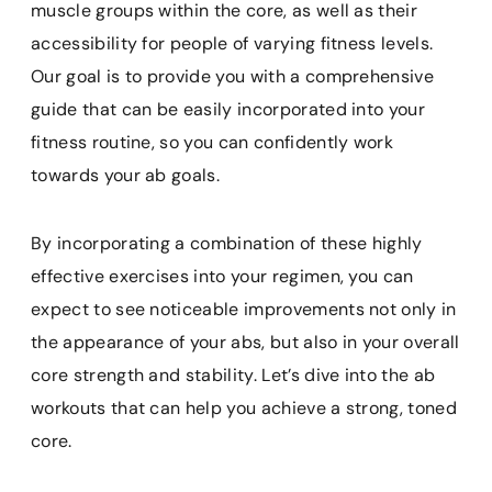
muscle groups within the core, as well as their
accessibility for people of varying fitness levels.
Our goal is to provide you with a comprehensive
guide that can be easily incorporated into your
fitness routine, so you can confidently work
towards your ab goals.
By incorporating a combination of these highly
effective exercises into your regimen, you can
expect to see noticeable improvements not only in
the appearance of your abs, but also in your overall
core strength and stability. Let’s dive into the ab
workouts that can help you achieve a strong, toned
core.