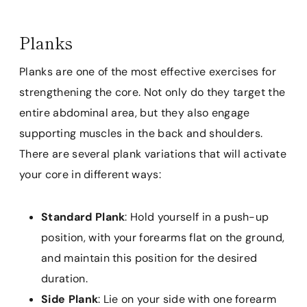
Planks
Planks are one of the most effective exercises for
strengthening the core. Not only do they target the
entire abdominal area, but they also engage
supporting muscles in the back and shoulders.
There are several plank variations that will activate
your core in different ways:
Standard Plank
: Hold yourself in a push-up
position, with your forearms flat on the ground,
and maintain this position for the desired
duration.
Side Plank
: Lie on your side with one forearm