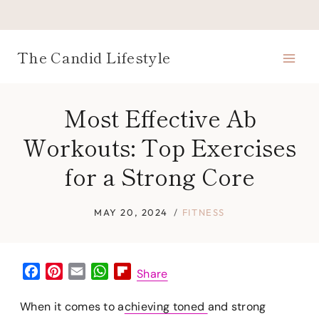
Skip
to
content
The Candid Lifestyle
Most Effective Ab
Workouts: Top Exercises
for a Strong Core
MAY 20, 2024
FITNESS
F
P
E
W
F
Share
a
i
m
h
l
c
n
a
a
i
When it comes to a
chieving toned
and strong