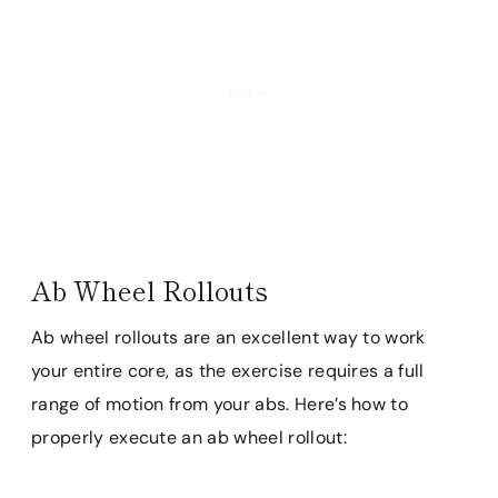
Ab Wheel Rollouts
Ab wheel rollouts are an excellent way to work
your entire core, as the exercise requires a full
range of motion from your abs. Here’s how to
properly execute an ab wheel rollout: