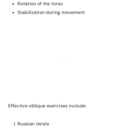
Rotation of the torso
Stabilization during movement
Effective oblique exercises include:
Russian twists