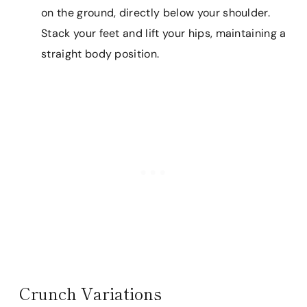
on the ground, directly below your shoulder.
Stack your feet and lift your hips, maintaining a
straight body position.
Crunch Variations