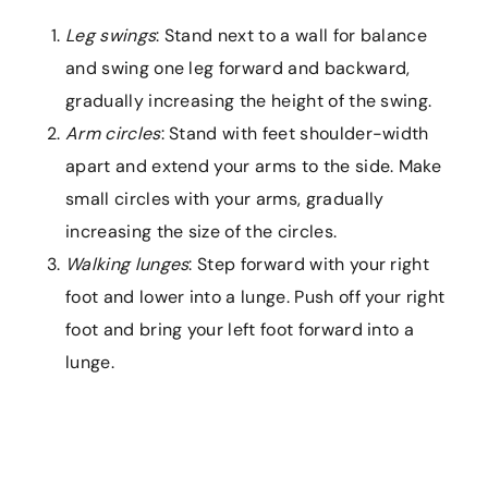
Leg swings
: Stand next to a wall for balance
and swing one leg forward and backward,
gradually increasing the height of the swing.
Arm circles
: Stand with feet shoulder-width
apart and extend your arms to the side. Make
small circles with your arms, gradually
increasing the size of the circles.
Walking lunges
: Step forward with your right
foot and lower into a lunge. Push off your right
foot and bring your left foot forward into a
lunge.