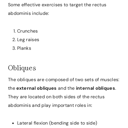
Some effective exercises to target the rectus
abdominis include:
Crunches
Leg raises
Planks
Obliques
The obliques are composed of two sets of muscles:
the
external obliques
and the
internal obliques
.
They are located on both sides of the rectus
abdominis and play important roles in:
Lateral flexion (bending side to side)