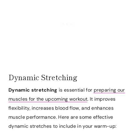
Dynamic Stretching
Dynamic stretching
is essential for
preparing our
muscles for the upcoming workout
. It improves
flexibility, increases blood flow, and enhances
muscle performance. Here are some effective
dynamic stretches to include in your warm-up: