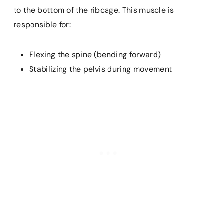
to the bottom of the ribcage. This muscle is
responsible for:
Flexing the spine (bending forward)
Stabilizing the pelvis during movement