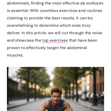
e
t
i
t
p
abdominals, finding the most effective ab workouts
b
e
l
s
b
is essential. With countless exercises and routines
o
r
A
o
claiming to provide the best results, it can be
o
e
p
a
k
s
p
r
overwhelming to determine which ones truly
t
d
deliver. In this article, we will cut through the noise
and showcase the
top exercises
that have been
proven to effectively target the abdominal
muscles.