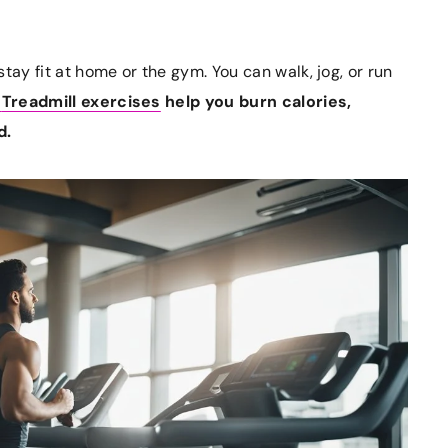
tay fit at home or the gym. You can walk, jog, or run
Treadmill exercises
help you burn calories,
d.