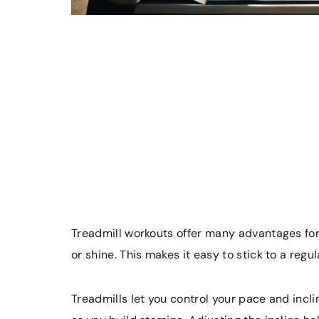
Treadmill workouts offer many advantages for 
or shine. This makes it easy to stick to a regu
Treadmills let you control your pace and incl