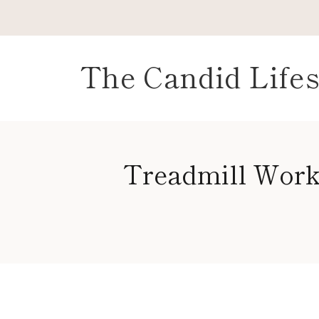
Skip
to
content
The Candid Lifes
Treadmill Work