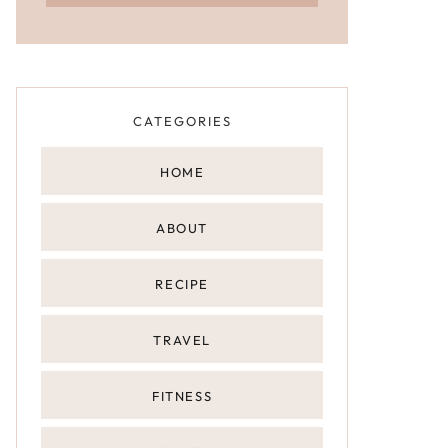
CATEGORIES
HOME
ABOUT
RECIPE
TRAVEL
FITNESS