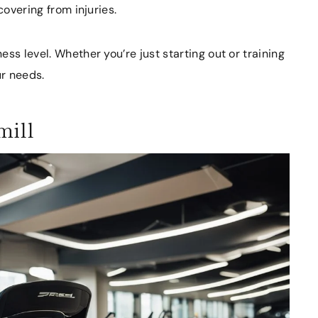
covering from injuries.
ss level. Whether you’re just starting out or training
ur needs.
mill