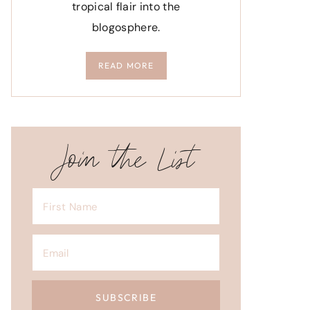
tropical flair into the
blogosphere.
READ MORE
Join the List