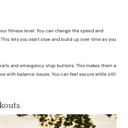
our fitness level. You can change the speed and
 This lets you start slow and build up over time as you
ndrails and emergency stop buttons. This makes them a
e with balance issues. You can feel secure while still
rkouts