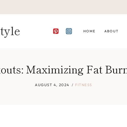
tyle
HOME
ABOUT
outs: Maximizing Fat Bur
AUGUST 4, 2024
FITNESS