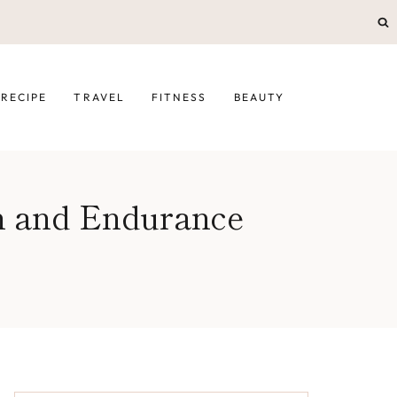
RECIPE
TRAVEL
FITNESS
BEAUTY
n and Endurance