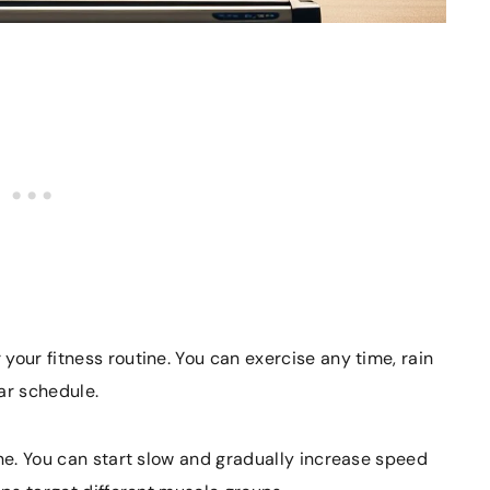
your fitness routine. You can exercise any time, rain
lar schedule.
ine. You can start slow and gradually increase speed