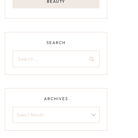
BEAUTY
SEARCH
Search
for:
ARCHIVES
Archives