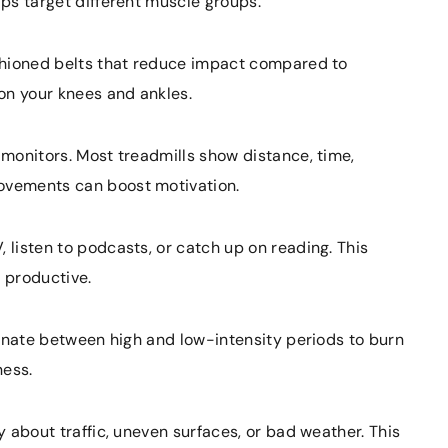
lps target different muscle groups.
ushioned belts that reduce impact compared to
on your knees and ankles.
 monitors. Most treadmills show distance, time,
rovements can boost motivation.
 listen to podcasts, or catch up on reading. This
 productive.
ternate between high and low-intensity periods to burn
ness.
ry about traffic, uneven surfaces, or bad weather. This