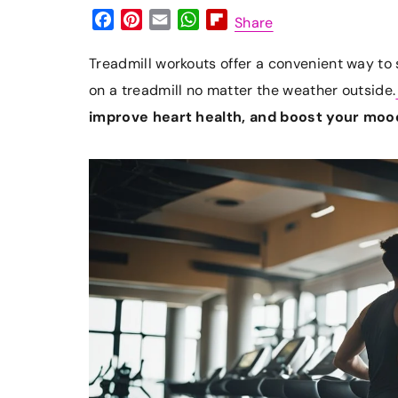
F
P
E
W
F
Share
a
i
m
h
l
c
n
a
a
i
Treadmill workouts offer a convenient way to s
e
t
i
t
p
on a treadmill no matter the weather outside.
b
e
l
s
b
improve heart health, and boost your moo
o
r
A
o
o
e
p
a
k
s
p
r
t
d