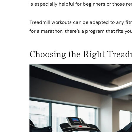
is especially helpful for beginners or those re
Treadmill workouts can be adapted to any fitne
for a marathon, there’s a program that fits yo
Choosing the Right Tread