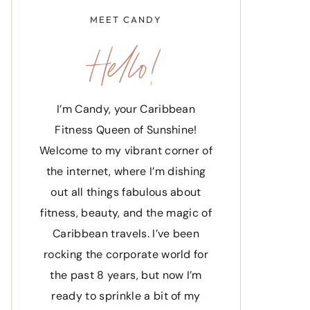
MEET CANDY
Hello!
I’m Candy, your Caribbean
Fitness Queen of Sunshine!
Welcome to my vibrant corner of
the internet, where I’m dishing
out all things fabulous about
fitness, beauty, and the magic of
Caribbean travels. I’ve been
rocking the corporate world for
the past 8 years, but now I’m
ready to sprinkle a bit of my