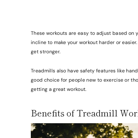
These workouts are easy to adjust based on y
incline to make your workout harder or easier.
get stronger.
Treadmills also have safety features like ha
good choice for people new to exercise or thos
getting a great workout.
Benefits of Treadmill Wo