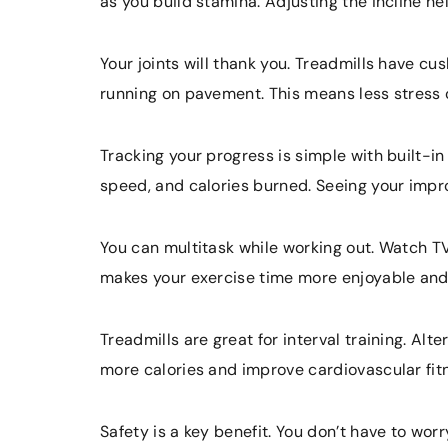
as you build stamina. Adjusting the incline he
Your joints will thank you. Treadmills have c
running on pavement. This means less stress 
Tracking your progress is simple with built-in
speed, and calories burned. Seeing your imp
You can multitask while working out. Watch TV,
makes your exercise time more enjoyable and
Treadmills are great for interval training. Al
more calories and improve cardiovascular fit
Safety is a key benefit. You don’t have to wor