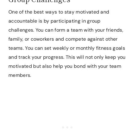
One of the best ways to stay motivated and
accountable is by participating in group
challenges. You can form a team with your friends,
family, or coworkers and compete against other
teams. You can set weekly or monthly fitness goals
and track your progress. This will not only keep you
motivated but also help you bond with your team
members.