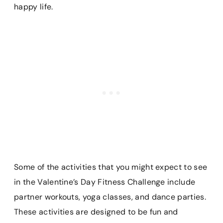
happy life.
Some of the activities that you might expect to see
in the Valentine’s Day Fitness Challenge include
partner workouts, yoga classes, and dance parties.
These activities are designed to be fun and