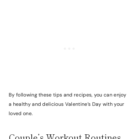
By following these tips and recipes, you can enjoy
a healthy and delicious Valentine’s Day with your
loved one.
Couple’s Workout Routines