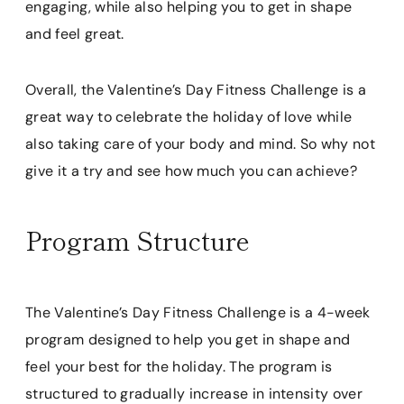
engaging, while also helping you to get in shape
and feel great.
Overall, the Valentine’s Day Fitness Challenge is a
great way to celebrate the holiday of love while
also taking care of your body and mind. So why not
give it a try and see how much you can achieve?
Program Structure
The Valentine’s Day Fitness Challenge is a 4-week
program designed to help you get in shape and
feel your best for the holiday. The program is
structured to gradually increase in intensity over