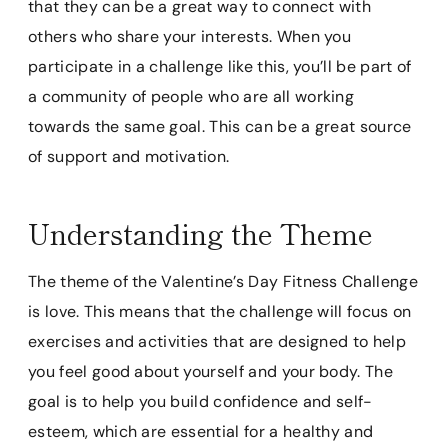
that they can be a great way to connect with
others who share your interests. When you
participate in a challenge like this, you’ll be part of
a community of people who are all working
towards the same goal. This can be a great source
of support and motivation.
Understanding the Theme
The theme of the Valentine’s Day Fitness Challenge
is love. This means that the challenge will focus on
exercises and activities that are designed to help
you feel good about yourself and your body. The
goal is to help you build confidence and self-
esteem, which are essential for a healthy and