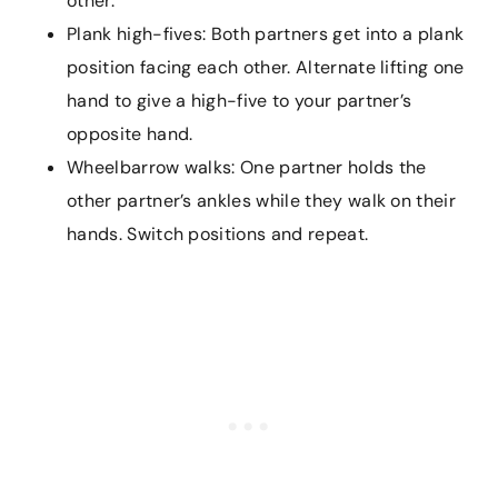
other.
Plank high-fives: Both partners get into a plank
position facing each other. Alternate lifting one
hand to give a high-five to your partner’s
opposite hand.
Wheelbarrow walks: One partner holds the
other partner’s ankles while they walk on their
hands. Switch positions and repeat.