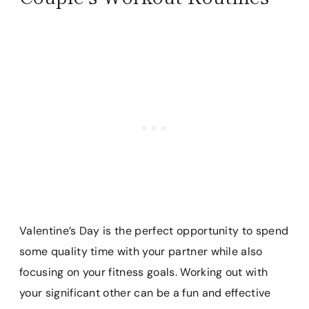
Valentine’s Day is the perfect opportunity to spend
some quality time with your partner while also
focusing on your fitness goals. Working out with
your significant other can be a fun and effective