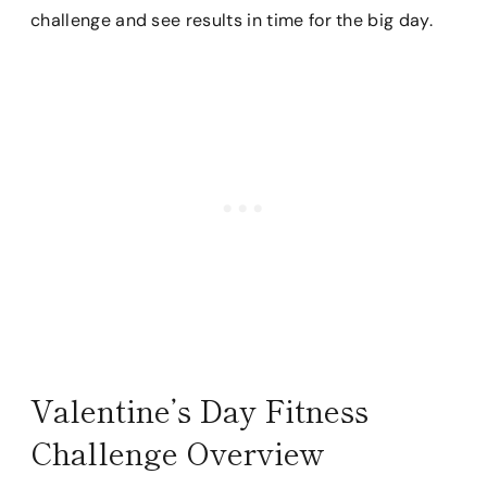
challenge and see results in time for the big day.
Valentine’s Day Fitness
Challenge Overview