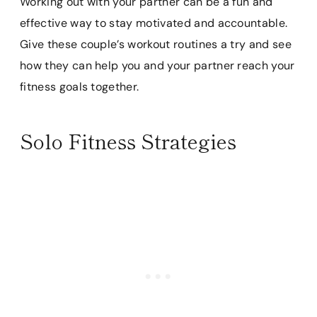
Working out with your partner can be a fun and
effective way to stay motivated and accountable.
Give these couple’s workout routines a try and see
how they can help you and your partner reach your
fitness goals together.
Solo Fitness Strategies