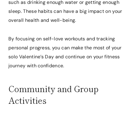
such as drinking enough water or getting enough
sleep. These habits can have a big impact on your
overall health and well-being.
By focusing on self-love workouts and tracking
personal progress, you can make the most of your
solo Valentine’s Day and continue on your fitness
journey with confidence.
Community and Group
Activities