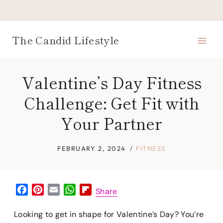
Skip
to
content
The Candid Lifestyle
Valentine’s Day Fitness
Challenge: Get Fit with
Your Partner
FEBRUARY 2, 2024
FITNESS
F
P
E
W
F
Share
a
i
m
h
l
c
n
a
a
i
Looking to get in shape for Valentine’s Day? You’re