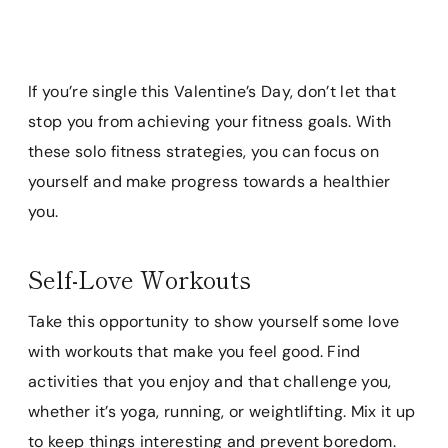
If you’re single this Valentine’s Day, don’t let that
stop you from achieving your fitness goals. With
these solo fitness strategies, you can focus on
yourself and make progress towards a healthier
you.
Self-Love Workouts
Take this opportunity to show yourself some love
with workouts that make you feel good. Find
activities that you enjoy and that challenge you,
whether it’s yoga, running, or weightlifting. Mix it up
to keep things interesting and prevent boredom.