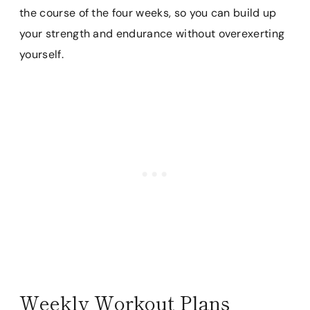
the course of the four weeks, so you can build up
your strength and endurance without overexerting
yourself.
Weekly Workout Plans