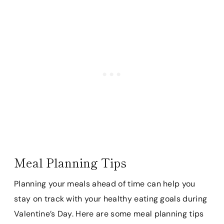
Meal Planning Tips
Planning your meals ahead of time can help you
stay on track with your healthy eating goals during
Valentine’s Day. Here are some meal planning tips