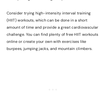
Consider trying high-intensity interval training
(HIIT) workouts, which can be done in a short
amount of time and provide a great cardiovascular
challenge. You can find plenty of free HIIT workouts
online or create your own with exercises like
burpees, jumping jacks, and mountain climbers.