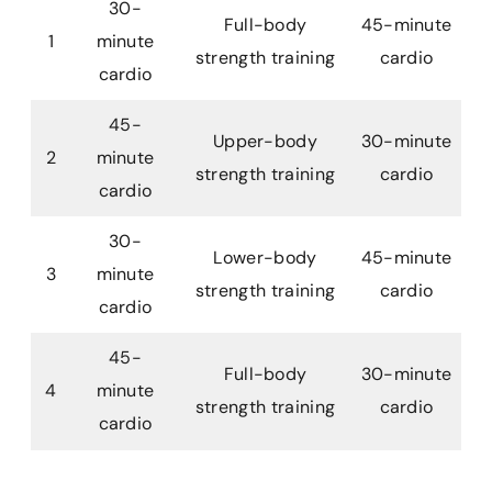
30-
Full-body
45-minute
1
minute
strength training
cardio
cardio
45-
Upper-body
30-minute
2
minute
strength training
cardio
cardio
30-
Lower-body
45-minute
3
minute
strength training
cardio
cardio
45-
Full-body
30-minute
4
minute
strength training
cardio
cardio