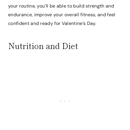
your routine, you’ll be able to build strength and
endurance, improve your overall fitness, and feel
confident and ready for Valentine’s Day.
Nutrition and Diet