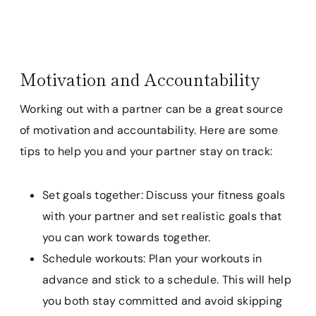
Motivation and Accountability
Working out with a partner can be a great source
of motivation and accountability. Here are some
tips to help you and your partner stay on track:
Set goals together: Discuss your fitness goals
with your partner and set realistic goals that
you can work towards together.
Schedule workouts: Plan your workouts in
advance and stick to a schedule. This will help
you both stay committed and avoid skipping