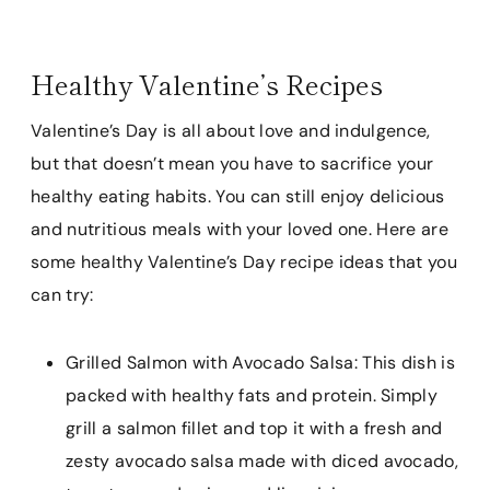
Healthy Valentine’s Recipes
Valentine’s Day is all about love and indulgence,
but that doesn’t mean you have to sacrifice your
healthy eating habits. You can still enjoy delicious
and nutritious meals with your loved one. Here are
some healthy Valentine’s Day recipe ideas that you
can try:
Grilled Salmon with Avocado Salsa: This dish is
packed with healthy fats and protein. Simply
grill a salmon fillet and top it with a fresh and
zesty avocado salsa made with diced avocado,