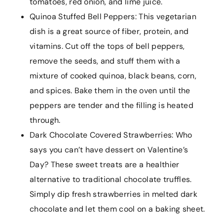
tomatoes, red onion, and lime juice.
Quinoa Stuffed Bell Peppers: This vegetarian
dish is a great source of fiber, protein, and
vitamins. Cut off the tops of bell peppers,
remove the seeds, and stuff them with a
mixture of cooked quinoa, black beans, corn,
and spices. Bake them in the oven until the
peppers are tender and the filling is heated
through.
Dark Chocolate Covered Strawberries: Who
says you can’t have dessert on Valentine’s
Day? These sweet treats are a healthier
alternative to traditional chocolate truffles.
Simply dip fresh strawberries in melted dark
chocolate and let them cool on a baking sheet.