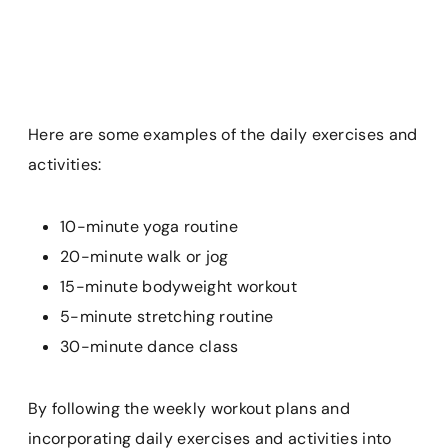
Here are some examples of the daily exercises and
activities:
10-minute yoga routine
20-minute walk or jog
15-minute bodyweight workout
5-minute stretching routine
30-minute dance class
By following the weekly workout plans and
incorporating daily exercises and activities into