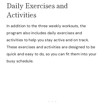
Daily Exercises and
Activities
In addition to the three weekly workouts, the
program also includes daily exercises and
activities to help you stay active and on track.
These exercises and activities are designed to be
quick and easy to do, so you can fit them into your
busy schedule.