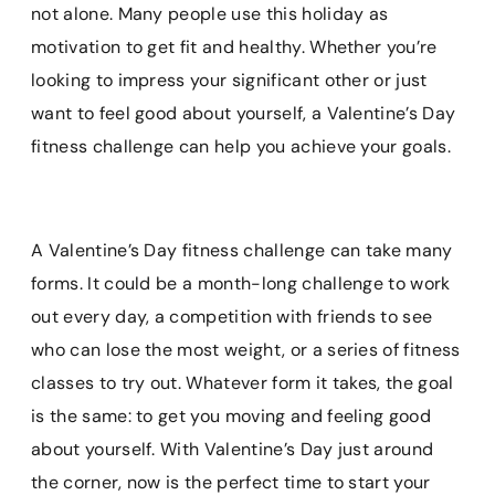
e
t
i
t
p
not alone. Many people use this holiday as
b
e
l
s
b
motivation to get fit and healthy. Whether you’re
o
r
A
o
looking to impress your significant other or just
o
e
p
a
k
s
p
r
want to feel good about yourself, a Valentine’s Day
t
d
fitness challenge can help you achieve your goals.
A Valentine’s Day fitness challenge can take many
forms. It could be a month-long challenge to work
out every day, a competition with friends to see
who can lose the most weight, or a series of fitness
classes to try out. Whatever form it takes, the goal
is the same: to get you moving and feeling good
about yourself. With Valentine’s Day just around
the corner, now is the perfect time to start your