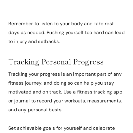
Remember to listen to your body and take rest
days as needed. Pushing yourself too hard can lead
to injury and setbacks.
Tracking Personal Progress
Tracking your progress is an important part of any
fitness journey, and doing so can help you stay
motivated and on track. Use a fitness tracking app
or journal to record your workouts, measurements,
and any personal bests.
Set achievable goals for yourself and celebrate