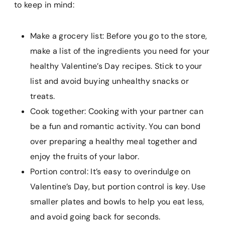
to keep in mind:
Make a grocery list: Before you go to the store,
make a list of the ingredients you need for your
healthy Valentine’s Day recipes. Stick to your
list and avoid buying unhealthy snacks or
treats.
Cook together: Cooking with your partner can
be a fun and romantic activity. You can bond
over preparing a healthy meal together and
enjoy the fruits of your labor.
Portion control: It’s easy to overindulge on
Valentine’s Day, but portion control is key. Use
smaller plates and bowls to help you eat less,
and avoid going back for seconds.