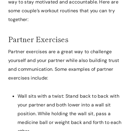
way to stay motivated and accountable. Here are
some couple’s workout routines that you can try
together:
Partner Exercises
Partner exercises are a great way to challenge
yourself and your partner while also building trust
and communication. Some examples of partner
exercises include:
Wall sits with a twist: Stand back to back with
your partner and both lower into a wall sit
position. While holding the wall sit, pass a
medicine ball or weight back and forth to each