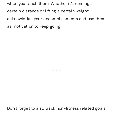
when you reach them. Whether it’s running a
certain distance or lifting a certain weight,
acknowledge your accomplishments and use them
as motivation to keep going.
Don’t forget to also track non-fitness related goals,