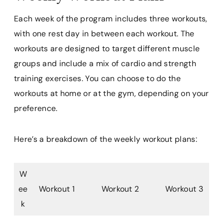
Each week of the program includes three workouts,
with one rest day in between each workout. The
workouts are designed to target different muscle
groups and include a mix of cardio and strength
training exercises. You can choose to do the
workouts at home or at the gym, depending on your
preference.
Here’s a breakdown of the weekly workout plans:
W
ee
Workout 1
Workout 2
Workout 3
k