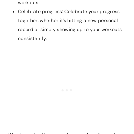
workouts.
Celebrate progress: Celebrate your progress
together, whether it’s hitting a new personal
record or simply showing up to your workouts
consistently.