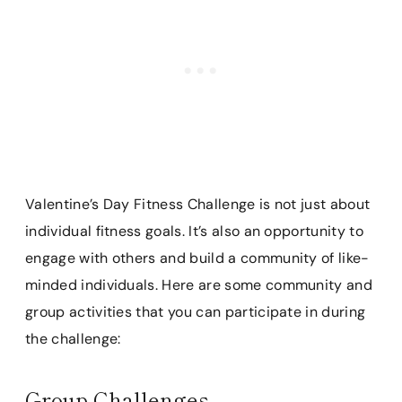
Valentine’s Day Fitness Challenge is not just about
individual fitness goals. It’s also an opportunity to
engage with others and build a community of like-
minded individuals. Here are some community and
group activities that you can participate in during
the challenge:
Group Challenges