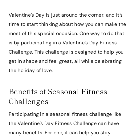
Valentine’s Day is just around the corner, and it’s
time to start thinking about how you can make the
most of this special occasion. One way to do that
is by participating in a Valentine’s Day Fitness
Challenge. This challenge is designed to help you
get in shape and feel great, all while celebrating
the holiday of love.
Benefits of Seasonal Fitness
Challenges
Participating in a seasonal fitness challenge like
the Valentine’s Day Fitness Challenge can have
many benefits. For one, it can help you stay