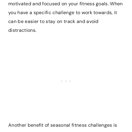
motivated and focused on your fitness goals. When
you have a specific challenge to work towards, it
can be easier to stay on track and avoid
distractions.
Another benefit of seasonal fitness challenges is