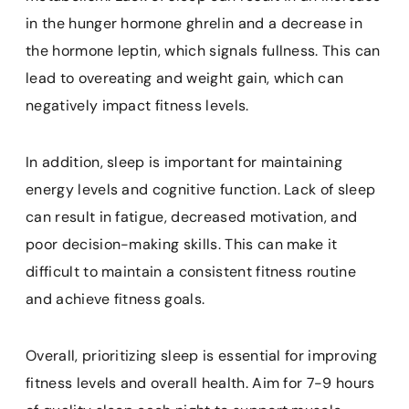
in the hunger hormone ghrelin and a decrease in
the hormone leptin, which signals fullness. This can
lead to overeating and weight gain, which can
negatively impact fitness levels.
In addition, sleep is important for maintaining
energy levels and cognitive function. Lack of sleep
can result in fatigue, decreased motivation, and
poor decision-making skills. This can make it
difficult to maintain a consistent fitness routine
and achieve fitness goals.
Overall, prioritizing sleep is essential for improving
fitness levels and overall health. Aim for 7-9 hours