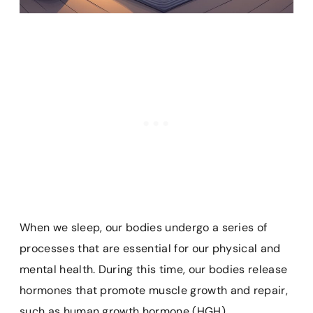
When we sleep, our bodies undergo a series of
processes that are essential for our physical and
mental health. During this time, our bodies release
hormones that promote muscle growth and repair,
such as human growth hormone (HGH).