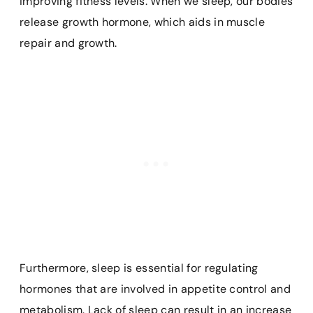
improving fitness levels. When we sleep, our bodies
release growth hormone, which aids in muscle
repair and growth.
Furthermore, sleep is essential for regulating
hormones that are involved in appetite control and
metabolism. Lack of sleep can result in an increase