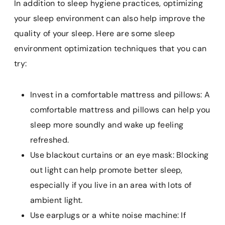
In addition to sleep hygiene practices, optimizing
your sleep environment can also help improve the
quality of your sleep. Here are some sleep
environment optimization techniques that you can
try:
Invest in a comfortable mattress and pillows: A
comfortable mattress and pillows can help you
sleep more soundly and wake up feeling
refreshed.
Use blackout curtains or an eye mask: Blocking
out light can help promote better sleep,
especially if you live in an area with lots of
ambient light.
Use earplugs or a white noise machine: If