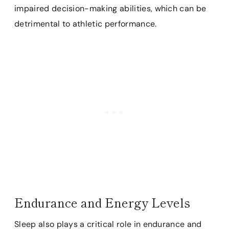
impaired decision-making abilities, which can be
detrimental to athletic performance.
Endurance and Energy Levels
Sleep also plays a critical role in endurance and