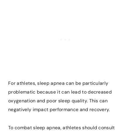
For athletes, sleep apnea can be particularly
problematic because it can lead to decreased
oxygenation and poor sleep quality. This can
negatively impact performance and recovery.
To combat sleep apnea, athletes should consult