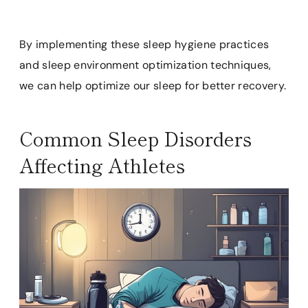
By implementing these sleep hygiene practices
and sleep environment optimization techniques,
we can help optimize our sleep for better recovery.
Common Sleep Disorders
Affecting Athletes