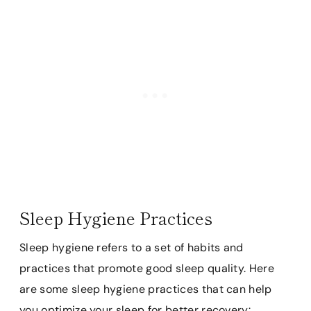
Sleep Hygiene Practices
Sleep hygiene refers to a set of habits and
practices that promote good sleep quality. Here
are some sleep hygiene practices that can help
you optimize your sleep for better recovery: