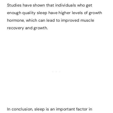
Studies have shown that individuals who get
enough quality sleep have higher levels of growth
hormone, which can lead to improved muscle
recovery and growth.
In conclusion, sleep is an important factor in