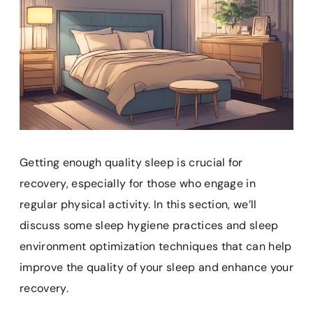
Getting enough quality sleep is crucial for
recovery, especially for those who engage in
regular physical activity. In this section, we’ll
discuss some sleep hygiene practices and sleep
environment optimization techniques that can help
improve the quality of your sleep and enhance your
recovery.