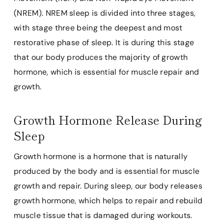
(NREM). NREM sleep is divided into three stages,
with stage three being the deepest and most
restorative phase of sleep. It is during this stage
that our body produces the majority of growth
hormone, which is essential for muscle repair and
growth.
Growth Hormone Release During
Sleep
Growth hormone is a hormone that is naturally
produced by the body and is essential for muscle
growth and repair. During sleep, our body releases
growth hormone, which helps to repair and rebuild
muscle tissue that is damaged during workouts.