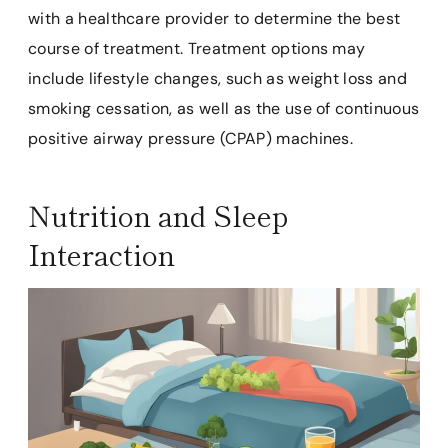
with a healthcare provider to determine the best
course of treatment. Treatment options may
include lifestyle changes, such as weight loss and
smoking cessation, as well as the use of continuous
positive airway pressure (CPAP) machines.
Nutrition and Sleep
Interaction