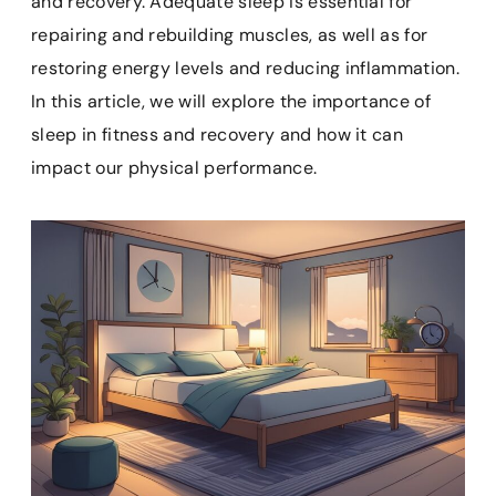
and recovery. Adequate sleep is essential for
o
r
A
o
repairing and rebuilding muscles, as well as for
o
e
p
a
k
s
p
r
restoring energy levels and reducing inflammation.
t
d
In this article, we will explore the importance of
sleep in fitness and recovery and how it can
impact our physical performance.