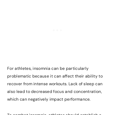
For athletes, insomnia can be particularly
problematic because it can affect their ability to
recover from intense workouts. Lack of sleep can
also lead to decreased focus and concentration,
which can negatively impact performance.