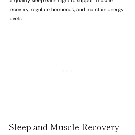
of quality sleep each night to support muscle
recovery, regulate hormones, and maintain energy
levels.
Sleep and Muscle Recovery