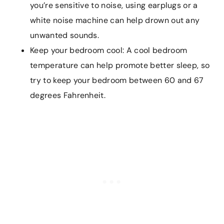
you’re sensitive to noise, using earplugs or a
white noise machine can help drown out any
unwanted sounds.
Keep your bedroom cool: A cool bedroom
temperature can help promote better sleep, so
try to keep your bedroom between 60 and 67
degrees Fahrenheit.