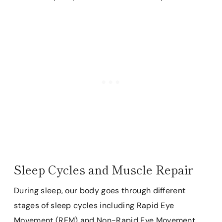
Sleep Cycles and Muscle Repair
During sleep, our body goes through different
stages of sleep cycles including Rapid Eye
Movement (REM) and Non-Rapid Eye Movement