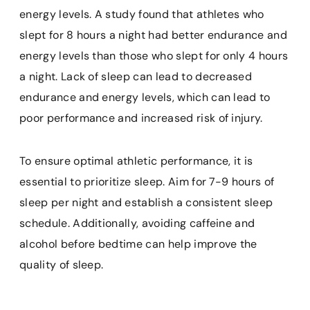
energy levels. A study found that athletes who
slept for 8 hours a night had better endurance and
energy levels than those who slept for only 4 hours
a night. Lack of sleep can lead to decreased
endurance and energy levels, which can lead to
poor performance and increased risk of injury.
To ensure optimal athletic performance, it is
essential to prioritize sleep. Aim for 7-9 hours of
sleep per night and establish a consistent sleep
schedule. Additionally, avoiding caffeine and
alcohol before bedtime can help improve the
quality of sleep.