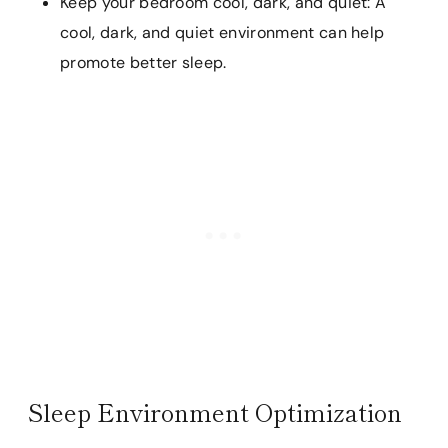
Keep your bedroom cool, dark, and quiet: A
cool, dark, and quiet environment can help
promote better sleep.
Sleep Environment Optimization