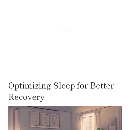
Optimizing Sleep for Better
Recovery