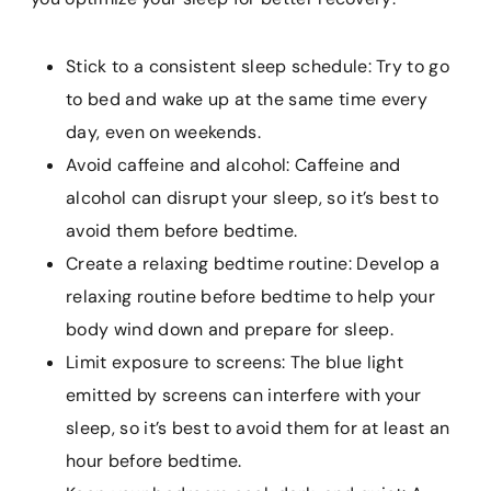
Stick to a consistent sleep schedule: Try to go
to bed and wake up at the same time every
day, even on weekends.
Avoid caffeine and alcohol: Caffeine and
alcohol can disrupt your sleep, so it’s best to
avoid them before bedtime.
Create a relaxing bedtime routine: Develop a
relaxing routine before bedtime to help your
body wind down and prepare for sleep.
Limit exposure to screens: The blue light
emitted by screens can interfere with your
sleep, so it’s best to avoid them for at least an
hour before bedtime.