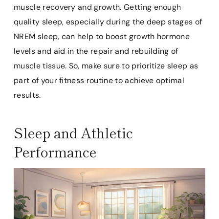
muscle recovery and growth. Getting enough
quality sleep, especially during the deep stages of
NREM sleep, can help to boost growth hormone
levels and aid in the repair and rebuilding of
muscle tissue. So, make sure to prioritize sleep as
part of your fitness routine to achieve optimal
results.
Sleep and Athletic
Performance