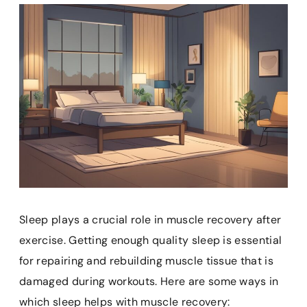
Sleep plays a crucial role in muscle recovery after
exercise. Getting enough quality sleep is essential
for repairing and rebuilding muscle tissue that is
damaged during workouts. Here are some ways in
which sleep helps with muscle recovery: