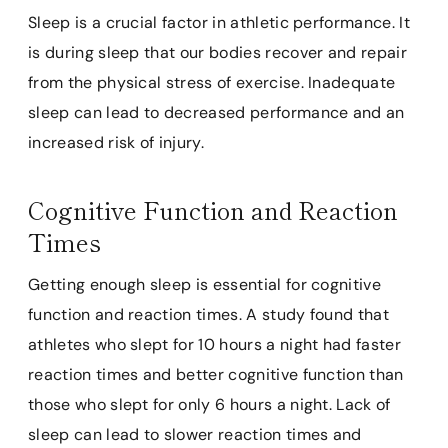
Sleep is a crucial factor in athletic performance. It
is during sleep that our bodies recover and repair
from the physical stress of exercise. Inadequate
sleep can lead to decreased performance and an
increased risk of injury.
Cognitive Function and Reaction
Times
Getting enough sleep is essential for cognitive
function and reaction times. A study found that
athletes who slept for 10 hours a night had faster
reaction times and better cognitive function than
those who slept for only 6 hours a night. Lack of
sleep can lead to slower reaction times and