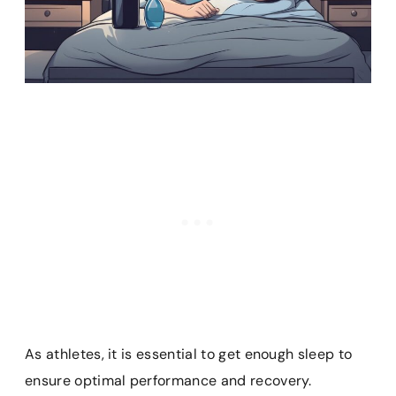
As athletes, it is essential to get enough sleep to
ensure optimal performance and recovery.