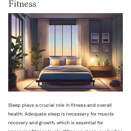
Fitness
Sleep plays a crucial role in fitness and overall
health. Adequate sleep is necessary for muscle
recovery and growth, which is essential for