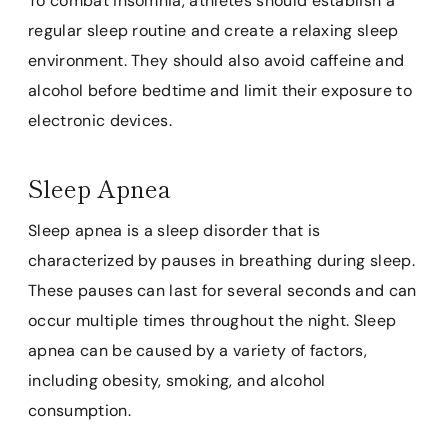
To combat insomnia, athletes should establish a
regular sleep routine and create a relaxing sleep
environment. They should also avoid caffeine and
alcohol before bedtime and limit their exposure to
electronic devices.
Sleep Apnea
Sleep apnea is a sleep disorder that is
characterized by pauses in breathing during sleep.
These pauses can last for several seconds and can
occur multiple times throughout the night. Sleep
apnea can be caused by a variety of factors,
including obesity, smoking, and alcohol
consumption.