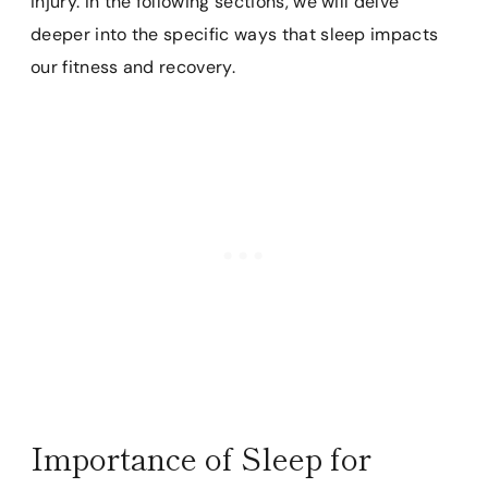
injury. In the following sections, we will delve
deeper into the specific ways that sleep impacts
our fitness and recovery.
Importance of Sleep for