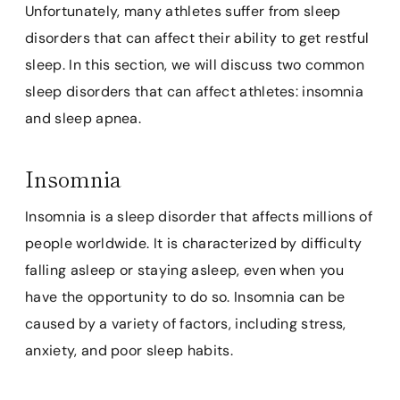
Unfortunately, many athletes suffer from sleep
disorders that can affect their ability to get restful
sleep. In this section, we will discuss two common
sleep disorders that can affect athletes: insomnia
and sleep apnea.
Insomnia
Insomnia is a sleep disorder that affects millions of
people worldwide. It is characterized by difficulty
falling asleep or staying asleep, even when you
have the opportunity to do so. Insomnia can be
caused by a variety of factors, including stress,
anxiety, and poor sleep habits.