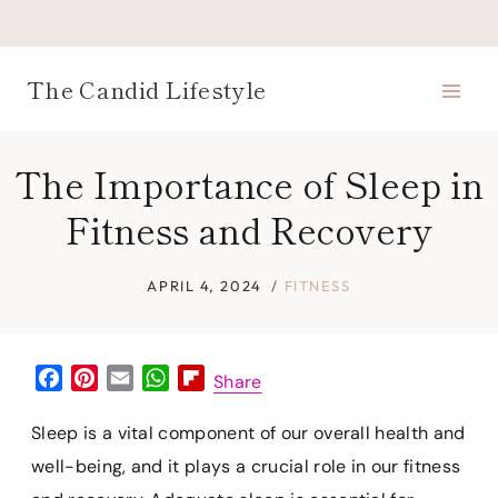
Skip
to
content
The Candid Lifestyle
The Importance of Sleep in
Fitness and Recovery
APRIL 4, 2024
FITNESS
F
P
E
W
F
Share
a
i
m
h
l
c
n
a
a
i
Sleep is a vital component of our overall health and
e
t
i
t
p
well-being, and it plays a crucial role in our fitness
b
e
l
s
b