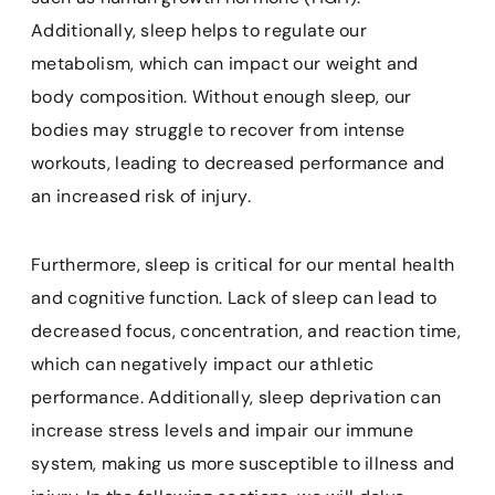
Additionally, sleep helps to regulate our
metabolism, which can impact our weight and
body composition. Without enough sleep, our
bodies may struggle to recover from intense
workouts, leading to decreased performance and
an increased risk of injury.
Furthermore, sleep is critical for our mental health
and cognitive function. Lack of sleep can lead to
decreased focus, concentration, and reaction time,
which can negatively impact our athletic
performance. Additionally, sleep deprivation can
increase stress levels and impair our immune
system, making us more susceptible to illness and