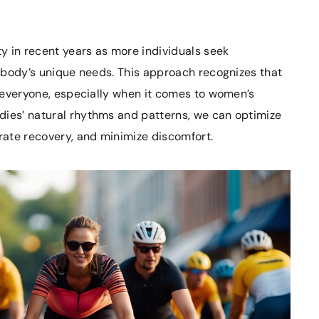
y in recent years as more individuals seek
ir body’s unique needs. This approach recognizes that
or everyone, especially when it comes to women’s
dies’ natural rhythms and patterns, we can optimize
ate recovery, and minimize discomfort.