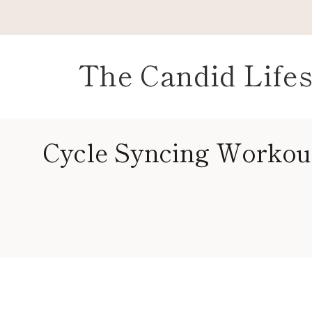
Skip
to
content
The Candid Lifes
Cycle Syncing Workou