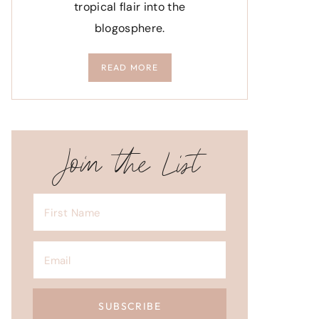
tropical flair into the
blogosphere.
READ MORE
Join the List