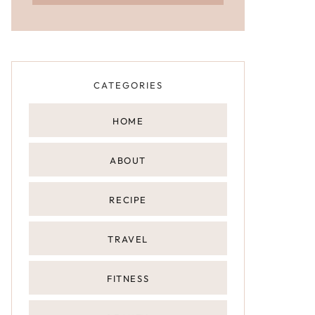
CATEGORIES
HOME
ABOUT
RECIPE
TRAVEL
FITNESS