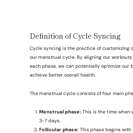
Definition of Cycle Syncing
Cycle syncing is the practice of customizing 
our menstrual cycle. By aligning our workouts
each phase, we can potentially optimize our 
achieve better overall health.
The menstrual cycle consists of four main ph
Menstrual phase:
This is the time when 
3-7 days.
Follicular phase:
This phase begins with 