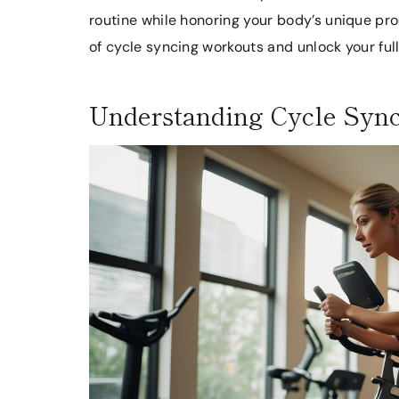
routine while honoring your body’s unique proc
of cycle syncing workouts and unlock your full
Understanding Cycle Syn