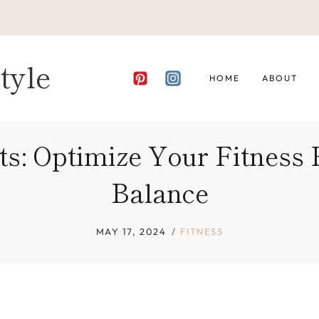
tyle
HOME
ABOUT
ts: Optimize Your Fitness
Balance
MAY 17, 2024
FITNESS