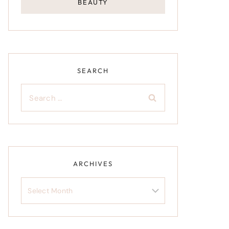
BEAUTY
SEARCH
Search
for:
ARCHIVES
Archives