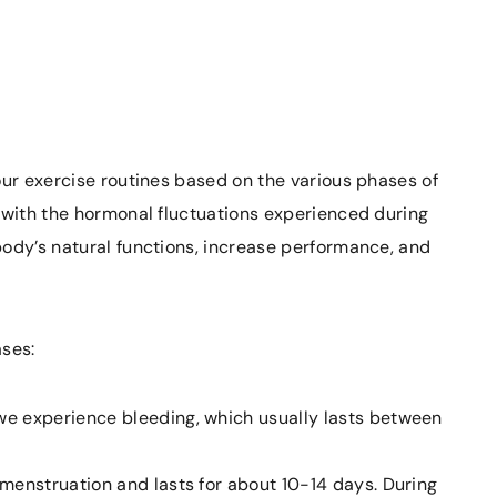
our exercise routines based on the various phases of
 with the hormonal fluctuations experienced during
body’s natural functions, increase performance, and
ases:
we experience bleeding, which usually lasts between
menstruation and lasts for about 10-14 days. During