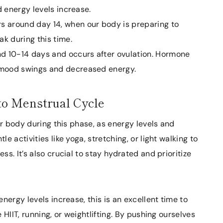
d energy levels increase.
s around day 14, when our body is preparing to
ak during this time.
nd 10-14 days and occurs after ovulation. Hormone
 mood swings and decreased energy.
to Menstrual Cycle
 our body during this phase, as energy levels and
 activities like yoga, stretching, or light walking to
s. It’s also crucial to stay hydrated and prioritize
energy levels increase, this is an excellent time to
HIIT, running, or weightlifting. By pushing ourselves