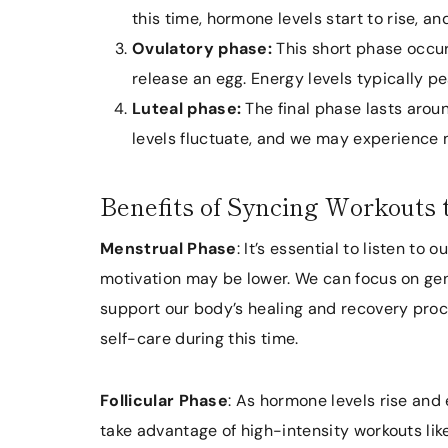
this time, hormone levels start to rise, an
Ovulatory phase:
This short phase occur
release an egg. Energy levels typically pe
Luteal phase:
The final phase lasts arou
levels fluctuate, and we may experience
Benefits of Syncing Workouts 
Menstrual Phase
: It’s essential to listen to
motivation may be lower. We can focus on gentle
support our body’s healing and recovery proces
self-care during this time.
Follicular Phase
: As hormone levels rise and 
take advantage of high-intensity workouts like 