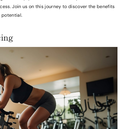
ess. Join us on this journey to discover the benefits
 potential.
cing