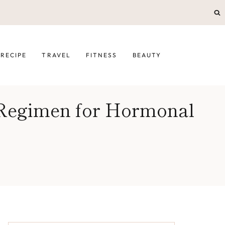
RECIPE
TRAVEL
FITNESS
BEAUTY
 Regimen for Hormonal