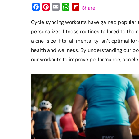
F
P
E
W
F
Share
a
i
m
h
l
c
n
a
a
i
Cycle syncing
workouts have gained popularit
e
t
i
t
p
personalized fitness routines tailored to the
b
e
l
s
b
a one-size-fits-all mentality isn’t optimal f
o
r
A
o
health and wellness. By understanding our bo
o
e
p
a
k
s
p
r
our workouts to improve performance, acceler
t
d