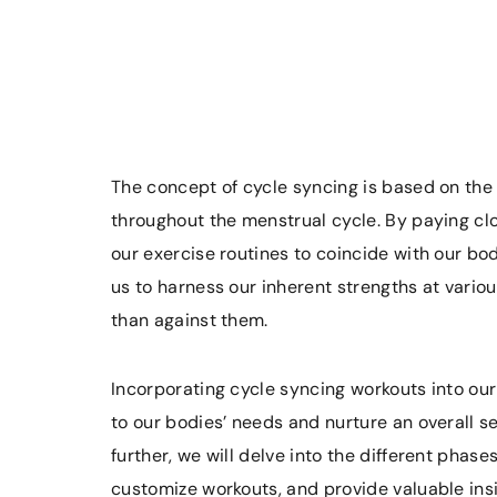
The concept of cycle syncing is based on the
throughout the menstrual cycle. By paying cl
our exercise routines to coincide with our bo
us to harness our inherent strengths at variou
than against them.
Incorporating cycle syncing workouts into our
to our bodies’ needs and nurture an overall s
further, we will delve into the different phas
customize workouts, and provide valuable ins