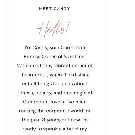
MEET CANDY
Hello!
I’m Candy, your Caribbean
Fitness Queen of Sunshine!
Welcome to my vibrant corner of
the internet, where I’m dishing
out all things fabulous about
fitness, beauty, and the magic of
Caribbean travels. I’ve been
rocking the corporate world for
the past 8 years, but now I’m
ready to sprinkle a bit of my