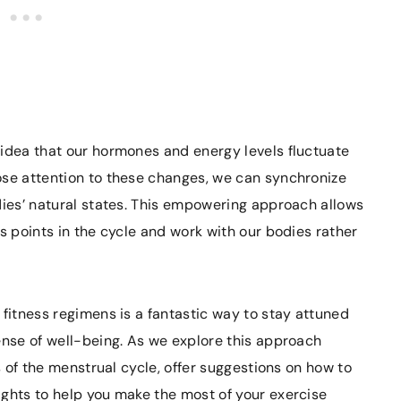
 idea that our hormones and energy levels fluctuate
ose attention to these changes, we can synchronize
dies’ natural states. This empowering approach allows
s points in the cycle and work with our bodies rather
 fitness regimens is a fantastic way to stay attuned
ense of well-being. As we explore this approach
es of the menstrual cycle, offer suggestions on how to
ights to help you make the most of your exercise